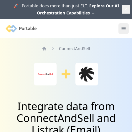
🚀 Portable does more than just ELT.
Explore Our AI
Orchestration Capabilities
→
Portable
Ope
ConnectAndSell
Home
Integrate data from
ConnectAndSell and
Listrak (Email)