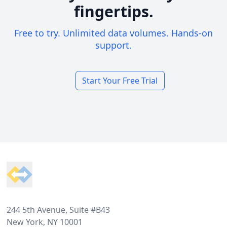
fingertips.
Free to try. Unlimited data volumes. Hands-on
support.
Start Your Free Trial
Footer
244 5th Avenue, Suite #B43
New York, NY 10001