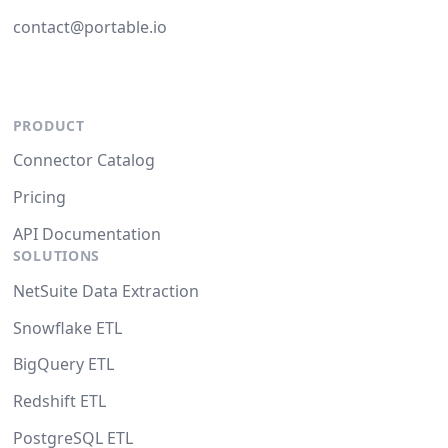
contact@portable.io
PRODUCT
Connector Catalog
Pricing
API Documentation
SOLUTIONS
NetSuite Data Extraction
Snowflake ETL
BigQuery ETL
Redshift ETL
PostgreSQL ETL