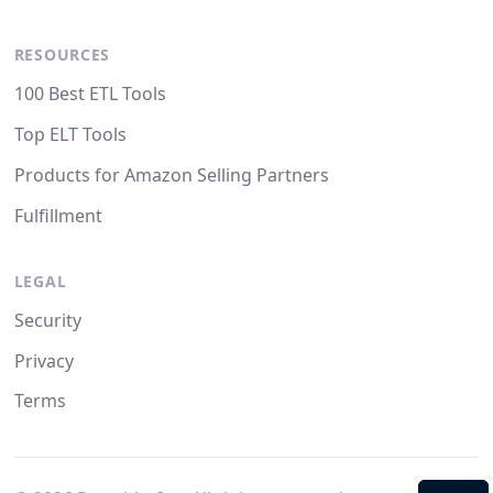
RESOURCES
100 Best ETL Tools
Top ELT Tools
Products for Amazon Selling Partners
Fulfillment
LEGAL
Security
Privacy
Terms