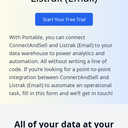
Start Your Free Trial
With Portable, you can connect
ConnectAndSell and Listrak (Email) to your
data warehouse to power analytics and
automation. All without writing a line of
code. If you’re looking for a point-to-point
integration between ConnectAndSell and
Listrak (Email) to automate an operational
task,
fill in this form
and we’ll get in touch!
All of your data at your