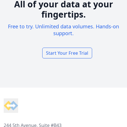
All of your data at your
fingertips.
Free to try. Unlimited data volumes. Hands-on
support.
Start Your Free Trial
Footer
244 5th Avenue, Suite #B43