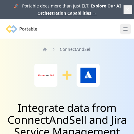
🚀 Portable does more than just ELT.
Explore Our AI
Orchestration Capabilities
→
Portable
Ope
ConnectAndSell
Home
Integrate data from
ConnectAndSell and Jira
Service Management