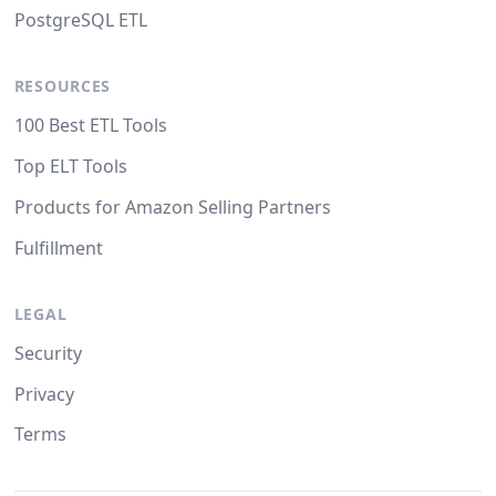
PostgreSQL ETL
RESOURCES
100 Best ETL Tools
Top ELT Tools
Products for Amazon Selling Partners
Fulfillment
LEGAL
Security
Privacy
Terms