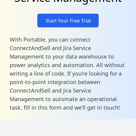
Start Your Free Trial
With Portable, you can connect
ConnectAndSell and Jira Service
Management to your data warehouse to
power analytics and automation. All without
writing a line of code. If you’re looking for a
point-to-point integration between
ConnectAndSell and Jira Service
Management to automate an operational
task,
fill in this form
and we’ll get in touch!