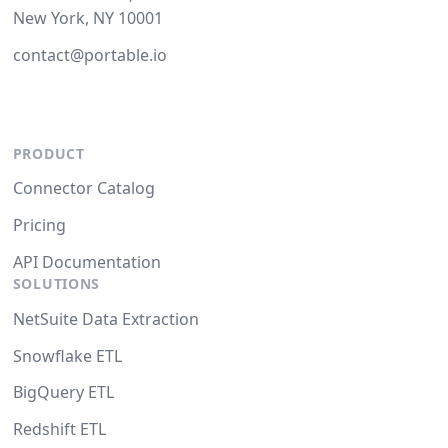
New York, NY 10001
contact@portable.io
PRODUCT
Connector Catalog
Pricing
API Documentation
SOLUTIONS
NetSuite Data Extraction
Snowflake ETL
BigQuery ETL
Redshift ETL