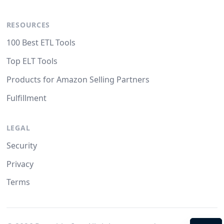
RESOURCES
100 Best ETL Tools
Top ELT Tools
Products for Amazon Selling Partners
Fulfillment
LEGAL
Security
Privacy
Terms