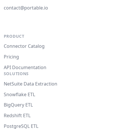
contact@portable.io
PRODUCT
Connector Catalog
Pricing
API Documentation
SOLUTIONS
NetSuite Data Extraction
Snowflake ETL
BigQuery ETL
Redshift ETL
PostgreSQL ETL