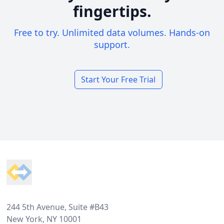
fingertips.
Free to try. Unlimited data volumes. Hands-on
support.
Start Your Free Trial
Footer
244 5th Avenue, Suite #B43
New York, NY 10001