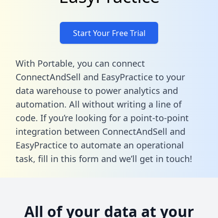
Start Your Free Trial
With Portable, you can connect
ConnectAndSell and EasyPractice to your
data warehouse to power analytics and
automation. All without writing a line of
code. If you’re looking for a point-to-point
integration between ConnectAndSell and
EasyPractice to automate an operational
task,
fill in this form
and we’ll get in touch!
All of your data at your