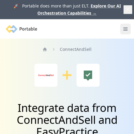
🚀 Portable does more than just ELT.
Explore Our AI
Orchestration Capabilities
→
Portable
Ope
ConnectAndSell
Home
Integrate data from
ConnectAndSell and
EasyPractice