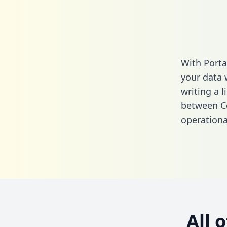
With Porta
your data 
writing a l
between Co
operationa
All 