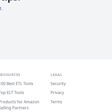
t.
RESOURCES
LEGAL
100 Best ETL Tools
Security
Top ELT Tools
Privacy
Products for Amazon
Terms
Selling Partners