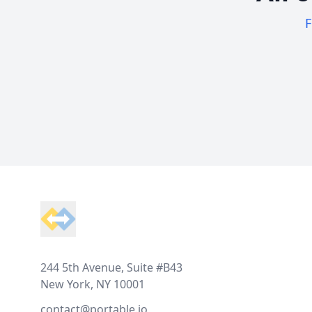
F
Footer
244 5th Avenue, Suite #B43
New York, NY 10001
contact@portable.io