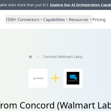
ble does more than just ELT.
Explore Our AI Orchestration Capab
1500+
Connectors
Capabilities
Resources
Pricing
Concord (Walmart Labs)
Home
from Concord (Walmart Lab