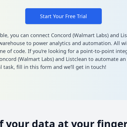
Start Your Free Trial
ble, you can connect Concord (Walmart Labs) and Lis
warehouse to power analytics and automation. All w
ine of code. If you’re looking for a point-to-point inte
ncord (Walmart Labs) and Listclean to automate an
l task,
fill in this form
and we’ll get in touch!
of your data at your finger