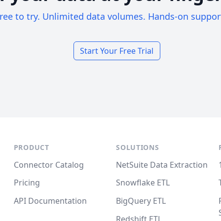
ree to try. Unlimited data volumes. Hands-on suppor
Start Your Free Trial
PRODUCT
SOLUTIONS
Connector Catalog
NetSuite Data Extraction
Pricing
Snowflake ETL
API Documentation
BigQuery ETL
Redshift ETL