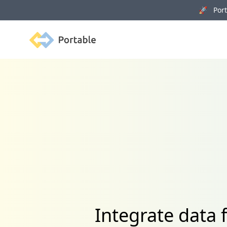
🚀 Porta
Portable
Integrate data 