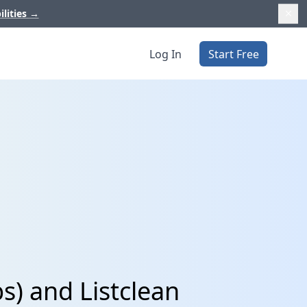
ilities
→
Log In
Start Free
s) and Listclean