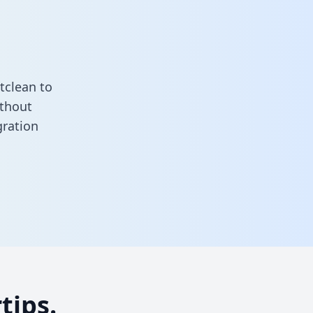
tclean to
ithout
gration
tips.