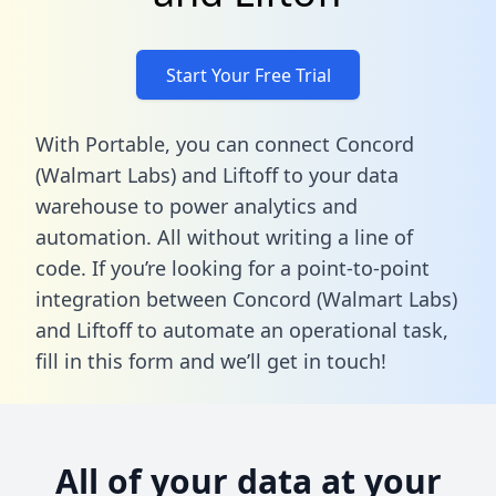
Start Your Free Trial
With Portable, you can connect Concord
(Walmart Labs) and Liftoff to your data
warehouse to power analytics and
automation. All without writing a line of
code. If you’re looking for a point-to-point
integration between Concord (Walmart Labs)
and Liftoff to automate an operational task,
fill in this form
and we’ll get in touch!
All of your data at your