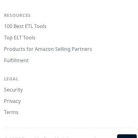
RESOURCES
100 Best ETL Tools
Top ELT Tools
Products for Amazon Selling Partners
Fulfillment
LEGAL
Security
Privacy
Terms