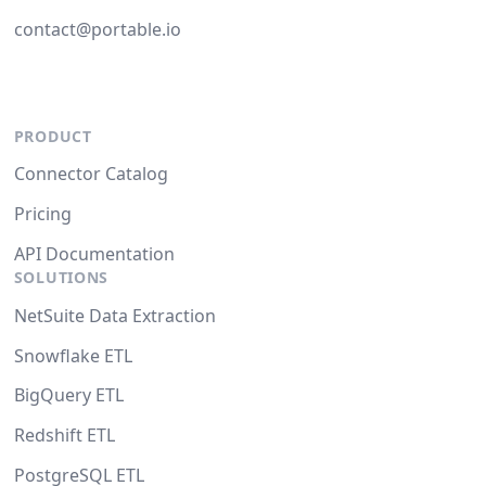
contact@portable.io
PRODUCT
Connector Catalog
Pricing
API Documentation
SOLUTIONS
NetSuite Data Extraction
Snowflake ETL
BigQuery ETL
Redshift ETL
PostgreSQL ETL