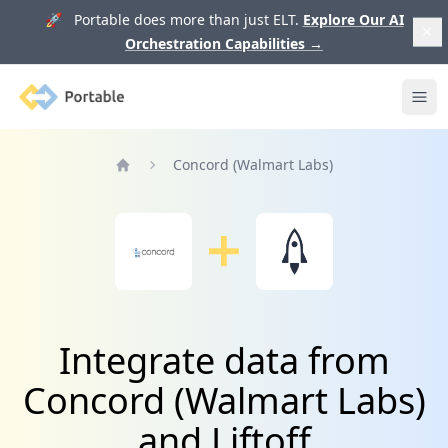
🚀 Portable does more than just ELT.
Explore Our AI
Orchestration Capabilities
→
Portable
Ope
Concord (Walmart Labs)
Home
Integrate data from
Concord (Walmart Labs)
and Liftoff