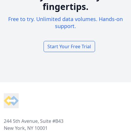
fingertips.
Free to try. Unlimited data volumes. Hands-on
support.
Start Your Free Trial
Footer
244 5th Avenue, Suite #B43
New York, NY 10001