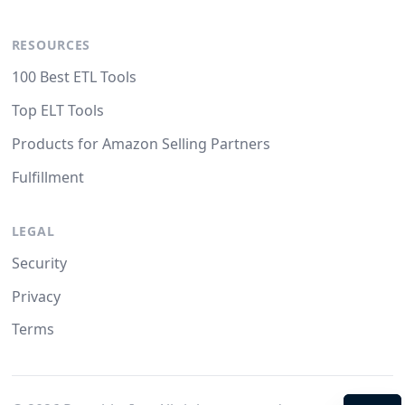
RESOURCES
100 Best ETL Tools
Top ELT Tools
Products for Amazon Selling Partners
Fulfillment
LEGAL
Security
Privacy
Terms