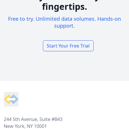
fingertips.
Free to try. Unlimited data volumes. Hands-on
support.
Start Your Free Trial
Footer
244 5th Avenue, Suite #B43
New York, NY 10001