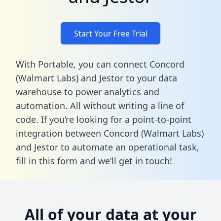
Start Your Free Trial
With Portable, you can connect Concord
(Walmart Labs) and Jestor to your data
warehouse to power analytics and
automation. All without writing a line of
code. If you’re looking for a point-to-point
integration between Concord (Walmart Labs)
and Jestor to automate an operational task,
fill in this form
and we’ll get in touch!
All of your data at your