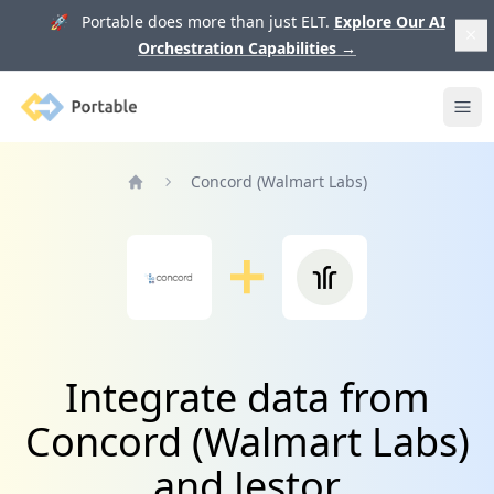
🚀 Portable does more than just ELT.
Explore Our AI
Orchestration Capabilities
→
Portable
Ope
Concord (Walmart Labs)
Home
Integrate data from
Concord (Walmart Labs)
and Jestor