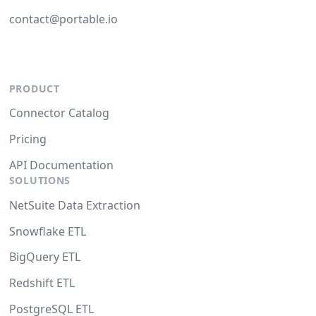
contact@portable.io
PRODUCT
Connector Catalog
Pricing
API Documentation
SOLUTIONS
NetSuite Data Extraction
Snowflake ETL
BigQuery ETL
Redshift ETL
PostgreSQL ETL