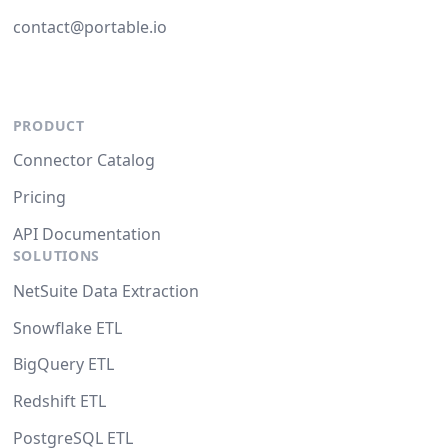
contact@portable.io
PRODUCT
Connector Catalog
Pricing
API Documentation
SOLUTIONS
NetSuite Data Extraction
Snowflake ETL
BigQuery ETL
Redshift ETL
PostgreSQL ETL