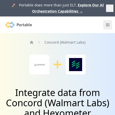
🚀 Portable does more than just ELT.
Explore Our AI
Orchestration Capabilities
→
Portable
Ope
Concord (Walmart Labs)
Home
Integrate data from
Concord (Walmart Labs)
and Hexometer