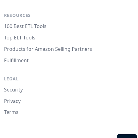
RESOURCES
100 Best ETL Tools
Top ELT Tools
Products for Amazon Selling Partners
Fulfillment
LEGAL
Security
Privacy
Terms