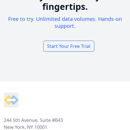
fingertips.
Free to try. Unlimited data volumes. Hands-on
support.
Start Your Free Trial
Footer
244 5th Avenue, Suite #B43
New York, NY 10001