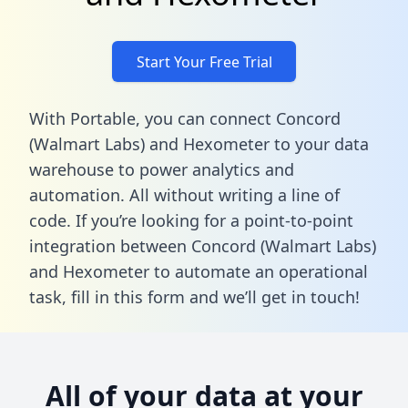
Start Your Free Trial
With Portable, you can connect Concord
(Walmart Labs) and Hexometer to your data
warehouse to power analytics and
automation. All without writing a line of
code. If you’re looking for a point-to-point
integration between Concord (Walmart Labs)
and Hexometer to automate an operational
task,
fill in this form
and we’ll get in touch!
All of your data at your