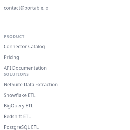
contact@portable.io
PRODUCT
Connector Catalog
Pricing
API Documentation
SOLUTIONS
NetSuite Data Extraction
Snowflake ETL
BigQuery ETL
Redshift ETL
PostgreSQL ETL