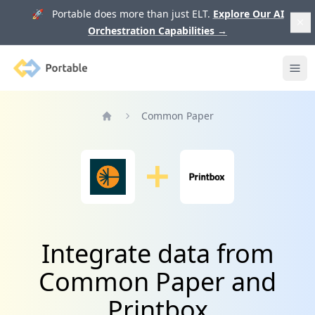
🚀 Portable does more than just ELT.
Explore Our AI
Orchestration Capabilities
→
Portable
Ope
Common Paper
Home
Integrate data from
Common Paper and
Printbox