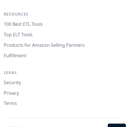
RESOURCES
100 Best ETL Tools
Top ELT Tools
Products for Amazon Selling Partners
Fulfillment
LEGAL
Security
Privacy
Terms