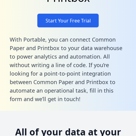
Start Your Free Trial
With Portable, you can connect Common
Paper and Printbox to your data warehouse
to power analytics and automation. All
without writing a line of code. If you’re
looking for a point-to-point integration
between Common Paper and Printbox to
automate an operational task,
fill in this
form
and we’ll get in touch!
All of your data at your