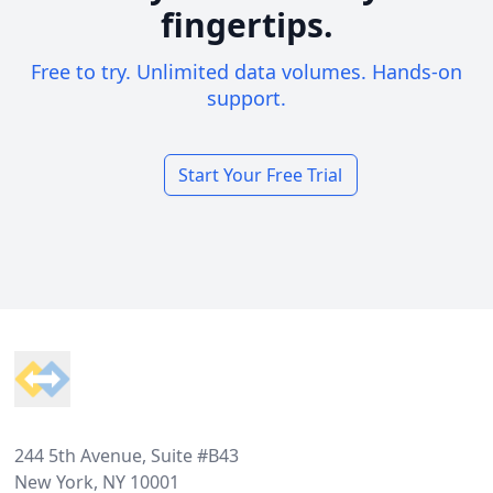
fingertips.
Free to try. Unlimited data volumes. Hands-on
support.
Start Your Free Trial
Footer
244 5th Avenue, Suite #B43
New York, NY 10001