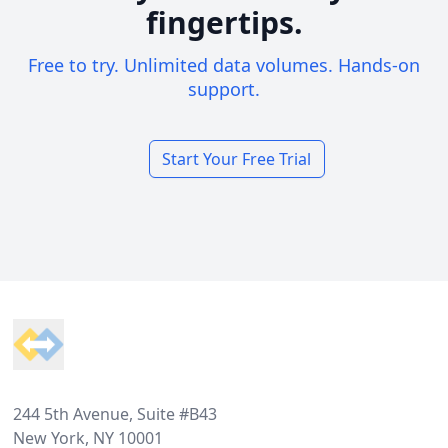
fingertips.
Free to try. Unlimited data volumes. Hands-on
support.
Start Your Free Trial
Footer
244 5th Avenue, Suite #B43
New York, NY 10001