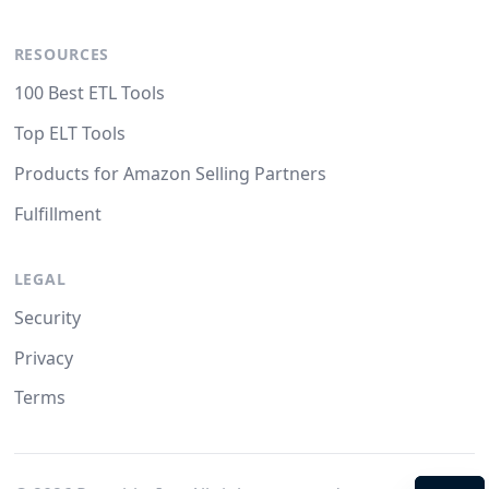
RESOURCES
100 Best ETL Tools
Top ELT Tools
Products for Amazon Selling Partners
Fulfillment
LEGAL
Security
Privacy
Terms