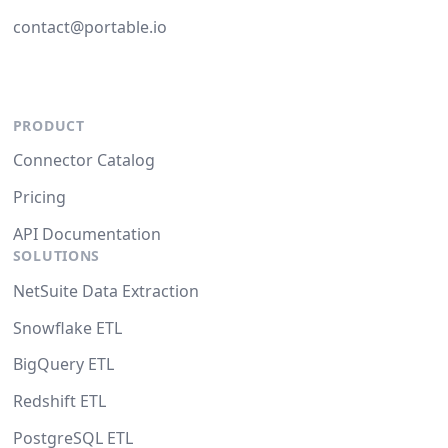
contact@portable.io
PRODUCT
Connector Catalog
Pricing
API Documentation
SOLUTIONS
NetSuite Data Extraction
Snowflake ETL
BigQuery ETL
Redshift ETL
PostgreSQL ETL