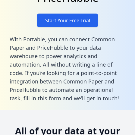
Start Your Free Trial
With Portable, you can connect Common
Paper and PriceHubble to your data
warehouse to power analytics and
automation. All without writing a line of
code. If you’re looking for a point-to-point
integration between Common Paper and
PriceHubble to automate an operational
task,
fill in this form
and we’ll get in touch!
All of your data at your