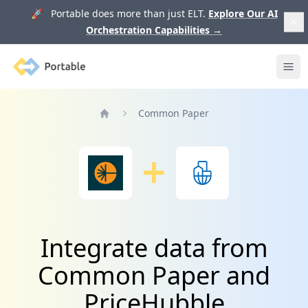
🚀 Portable does more than just ELT.
Explore Our AI
Orchestration Capabilities
→
Portable
Ope
Common Paper
Home
Integrate data from
Common Paper and
PriceHubble