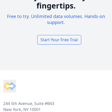
fingertips.
Free to try. Unlimited data volumes. Hands-on
support.
Start Your Free Trial
Footer
244 5th Avenue, Suite #B43
New York, NY 10001