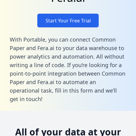
Start Your Free Trial
With Portable, you can connect Common
Paper and Fera.ai to your data warehouse to
power analytics and automation. All without
writing a line of code. If you’re looking for a
point-to-point integration between Common
Paper and Fera.ai to automate an
operational task,
fill in this form
and we’ll
get in touch!
All of your data at your