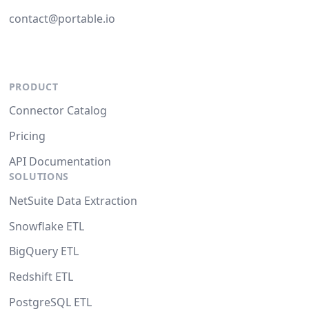
contact@portable.io
PRODUCT
Connector Catalog
Pricing
API Documentation
SOLUTIONS
NetSuite Data Extraction
Snowflake ETL
BigQuery ETL
Redshift ETL
PostgreSQL ETL