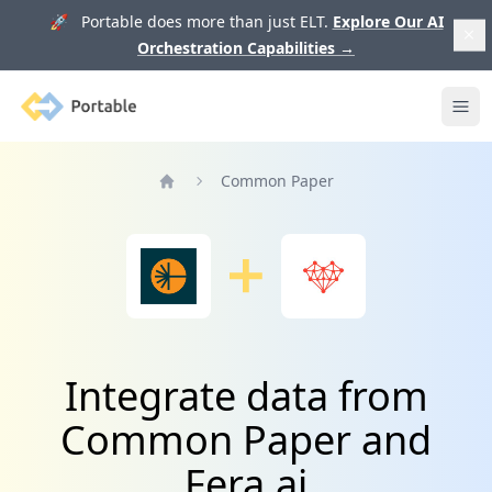
🚀 Portable does more than just ELT.
Explore Our AI
Orchestration Capabilities
→
Portable
Ope
Common Paper
Home
Integrate data from
Common Paper and
Fera.ai