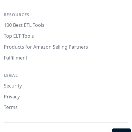
RESOURCES
100 Best ETL Tools
Top ELT Tools
Products for Amazon Selling Partners
Fulfillment
LEGAL
Security
Privacy
Terms