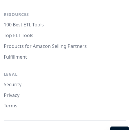
RESOURCES
100 Best ETL Tools
Top ELT Tools
Products for Amazon Selling Partners
Fulfillment
LEGAL
Security
Privacy
Terms