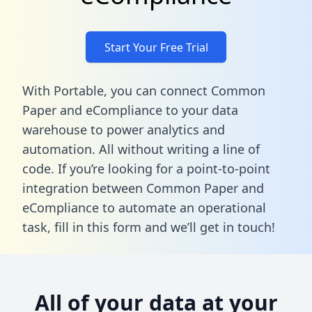
Start Your Free Trial
With Portable, you can connect Common
Paper and eCompliance to your data
warehouse to power analytics and
automation. All without writing a line of
code. If you’re looking for a point-to-point
integration between Common Paper and
eCompliance to automate an operational
task,
fill in this form
and we’ll get in touch!
All of your data at your