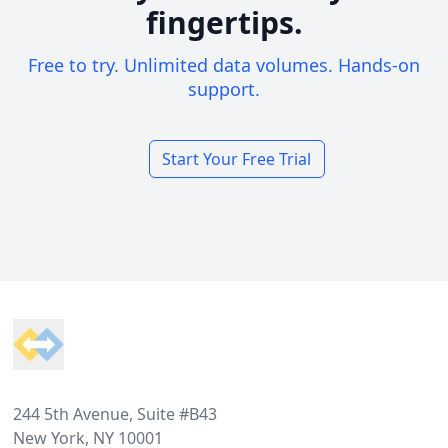
fingertips.
Free to try. Unlimited data volumes. Hands-on
support.
Start Your Free Trial
Footer
244 5th Avenue, Suite #B43
New York, NY 10001