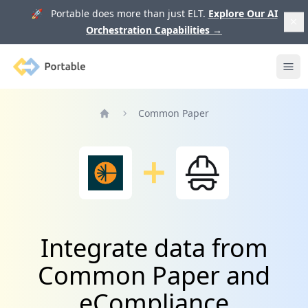
🚀 Portable does more than just ELT.
Explore Our AI
Orchestration Capabilities
→
Portable
Ope
Common Paper
Home
Integrate data from
Common Paper and
eCompliance