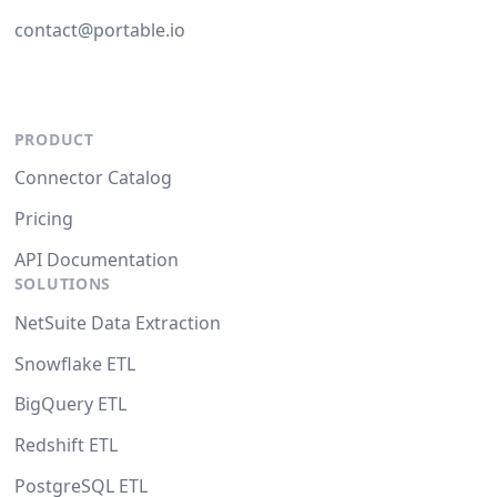
contact@portable.io
PRODUCT
Connector Catalog
Pricing
API Documentation
SOLUTIONS
NetSuite Data Extraction
Snowflake ETL
BigQuery ETL
Redshift ETL
PostgreSQL ETL