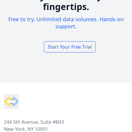
fingertips.
Free to try. Unlimited data volumes. Hands-on
support.
Start Your Free Trial
Footer
244 5th Avenue, Suite #B43
New York, NY 10001