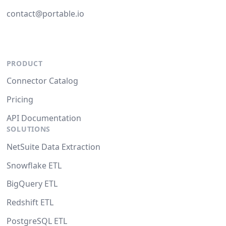
contact@portable.io
PRODUCT
Connector Catalog
Pricing
API Documentation
SOLUTIONS
NetSuite Data Extraction
Snowflake ETL
BigQuery ETL
Redshift ETL
PostgreSQL ETL