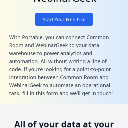
Start Your Free Trial
With Portable, you can connect Common
Room and WebinarGeek to your data
warehouse to power analytics and
automation. All without writing a line of
code. If you’re looking for a point-to-point
integration between Common Room and
WebinarGeek to automate an operational
task,
fill in this form
and we’ll get in touch!
All of your data at your