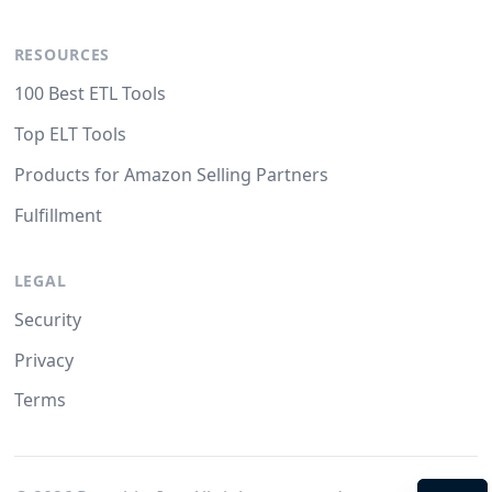
RESOURCES
100 Best ETL Tools
Top ELT Tools
Products for Amazon Selling Partners
Fulfillment
LEGAL
Security
Privacy
Terms