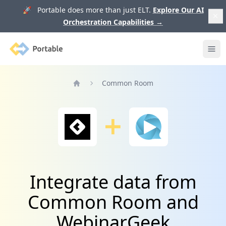
🚀 Portable does more than just ELT.
Explore Our AI
Orchestration Capabilities
→
Portable
Ope
Common Room
Home
Integrate data from
Common Room and
WebinarGeek