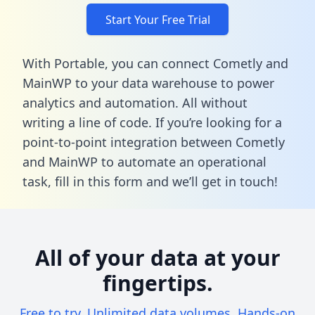
Start Your Free Trial
With Portable, you can connect Cometly and
MainWP to your data warehouse to power
analytics and automation. All without
writing a line of code. If you’re looking for a
point-to-point integration between Cometly
and MainWP to automate an operational
task,
fill in this form
and we’ll get in touch!
All of your data at your
fingertips.
Free to try. Unlimited data volumes. Hands-on