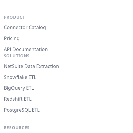
PRODUCT
Connector Catalog
Pricing
API Documentation
SOLUTIONS
NetSuite Data Extraction
Snowflake ETL
BigQuery ETL
Redshift ETL
PostgreSQL ETL
RESOURCES