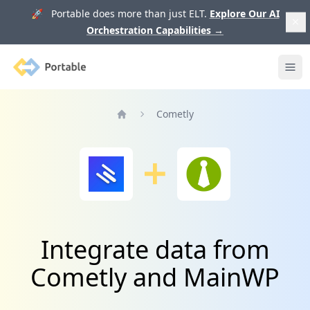
🚀 Portable does more than just ELT.
Explore Our AI
Orchestration Capabilities
→
Portable
Ope
Cometly
Home
Integrate data from
Cometly and MainWP