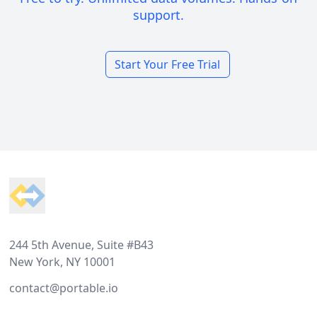
support.
Start Your Free Trial
Footer
244 5th Avenue, Suite #B43
New York, NY 10001
contact@portable.io