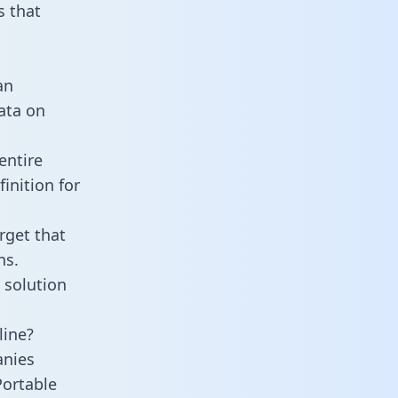
 that
an
data on
entire
inition for
rget that
ns.
 solution
line?
anies
Portable