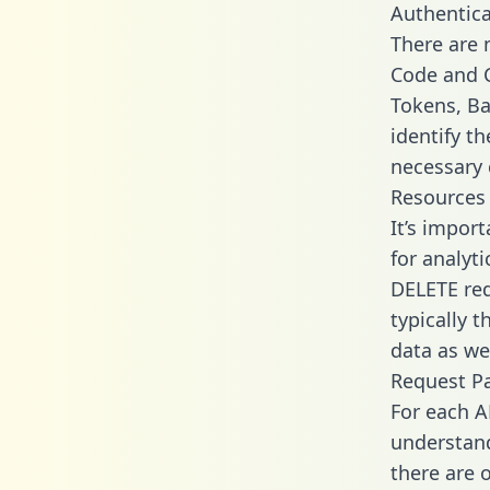
Authentica
There are
Code and C
Tokens, Ba
identify t
necessary 
Resources
It’s impor
for analyt
DELETE req
typically 
data as wel
Request P
For each A
understand
there are 