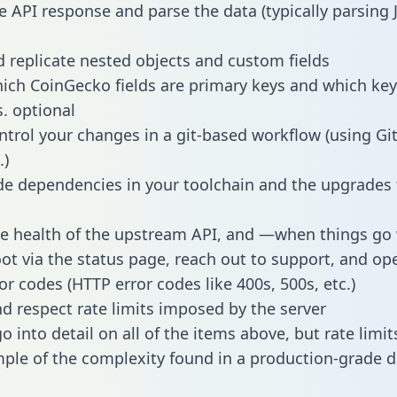
e API response and parse the data (typically parsing
 replicate nested objects and custom fields
hich CoinGecko fields are primary keys and which key
s. optional
ntrol your changes in a git-based workflow (using Gi
.)
e dependencies in your toolchain and the upgrades
he health of the upstream API, and —when things g
ot via the status page, reach out to support, and ope
or codes (HTTP error codes like 400s, 500s, etc.)
 respect rate limits imposed by the server
 into detail on all of the items above, but rate limit
ple of the complexity found in a production-grade d