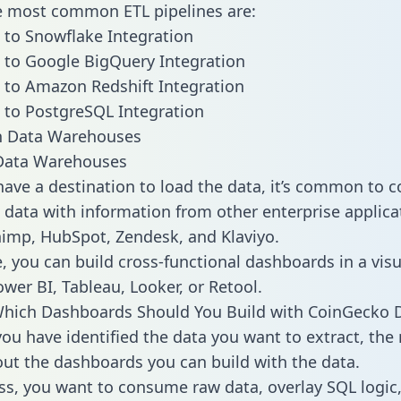
he most common ETL pipelines are:
to Snowflake Integration
to Google BigQuery Integration
to Amazon Redshift Integration
to PostgreSQL Integration
ata Warehouses
ave a destination to load the data, it’s common to 
data with information from other enterprise applicat
chimp, HubSpot, Zendesk, and Klaviyo.
, you can build cross-functional dashboards in a visu
ower BI, Tableau, Looker, or Retool.
Which Dashboards Should You Build with CoinGecko 
ou have identified the data you want to extract, the 
 out the dashboards you can build with the data.
ss, you want to consume raw data, overlay SQL logic,