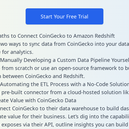
Start Your Free Trial
aths to Connect CoinGecko to Amazon Redshift
two ways to sync data from CoinGecko into your dat
for analytics.
Manually Developing a Custom Data Pipeline Yoursel
 from scratch or use an open-source framework to b
n between CoinGecko and Redshift.
Automating the ETL Process with a No-Code Solutio
 pre-built connector from a cloud-hosted solution lik
ate Value with CoinGecko Data
ect CoinGecko to their data warehouse to build da
e value for their business. Let’s dig into the capabili
exposes via their API, outline insights you can build