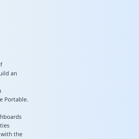
a
f
uild an
n
e Portable.
shboards
ties
 with the