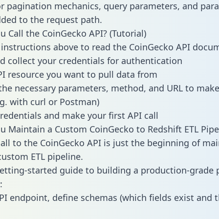
or pagination mechanics, query parameters, and par
dded to the request path.
 Call the CoinGecko API? (Tutorial)
 instructions above to read the CoinGecko API docu
d collect your credentials for authentication
PI resource you want to pull data from
the necessary parameters, method, and URL to make 
.g. with curl or Postman)
redentials and make your first API call
 Maintain a Custom CoinGecko to Redshift ETL Pipe
all to the CoinGecko API is just the beginning of mai
ustom ETL pipeline.
getting-started guide to building a production-grade p
:
PI endpoint, define schemas (which fields exist and t