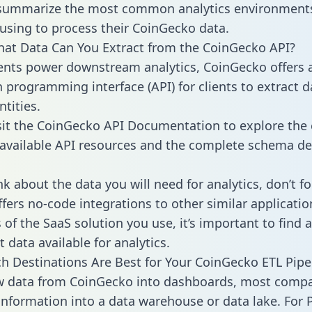
 summarize the most common analytics environments
using to process their CoinGecko data.
hat Data Can You Extract from the CoinGecko API?
ients power downstream analytics, CoinGecko offers 
n programming interface (API) for clients to extract 
tities.
sit the CoinGecko API Documentation to explore the 
 available API resources and the complete schema def
k about the data you will need for analytics, don’t fo
ffers no-code integrations to other similar applicatio
of the SaaS solution you use, it’s important to find a
 data available for analytics.
h Destinations Are Best for Your CoinGecko ETL Pipe
aw data from CoinGecko into dashboards, most comp
 information into a data warehouse or data lake. For 