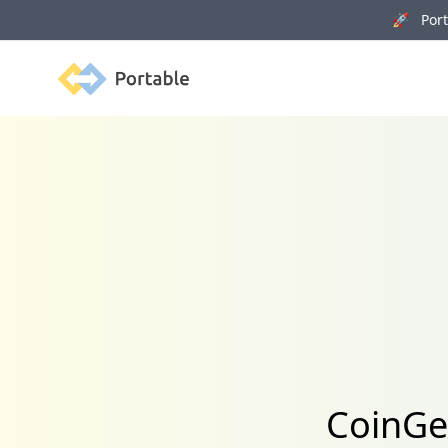
🚀 Porta
Portable
CoinGec