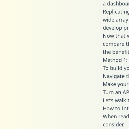
a dashboar
Replicatin
wide array
develop pr
Now that w
compare th
the benefi
Method 1: 
To build y
Navigate 
Make your 
Turn an AP
Let’s walk
How to In
When readi
consider.