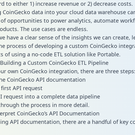
d to either 1) increase revenue or 2) decrease costs.
g CoinGecko data into your cloud data warehouse ca
 of opportunities to power analytics, automate work
oducts. The use cases are endless.
e have a clear sense of the insights we can create, le
e process of developing a custom CoinGecko integr
ts of using a no-code ETL solution like Portable.
Building a Custom CoinGecko ETL Pipeline
our own CoinGecko integration, there are three steps
the CoinGecko API documentation
first API request
I request into a complete data pipeline
 through the process in more detail.
terpret CoinGecko’s API Documentation
ng API documentation, there are a handful of key c