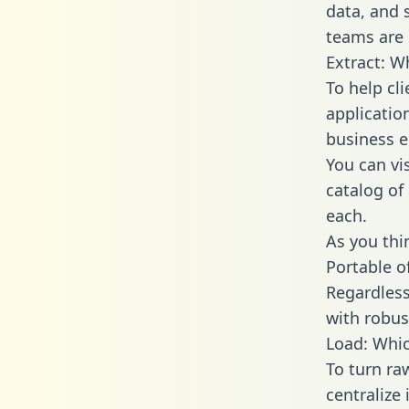
data, and
teams are 
Extract: W
To help cl
applicatio
business en
You can vi
catalog of
each.
As you thin
Portable o
Regardless 
with robust
Load: Whic
To turn r
centralize