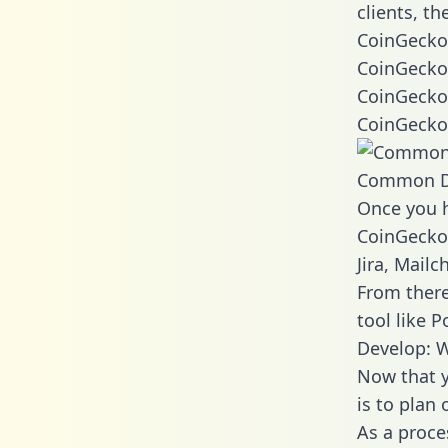
clients, t
CoinGecko 
CoinGecko 
CoinGecko 
CoinGecko 
Common D
Once you h
CoinGecko 
Jira, Mail
From there
tool like P
Develop: 
Now that y
is to plan
As a proce