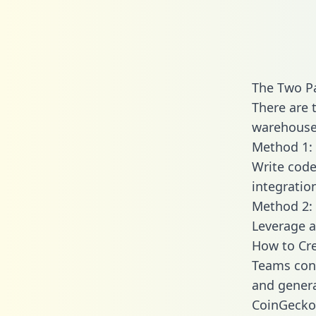
The Two P
There are 
warehouse 
Method 1: 
Write code
integratio
Method 2: 
Leverage a
How to Cre
Teams conn
and generat
CoinGecko 