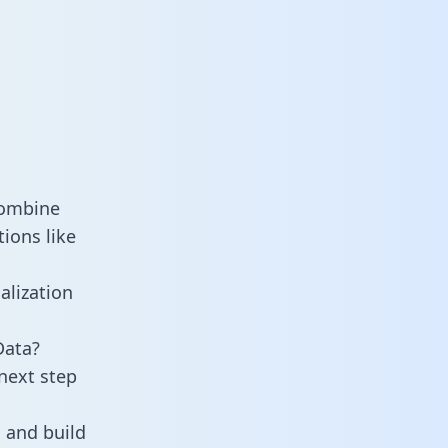
combine
ions like
alization
Data?
next step
 and build