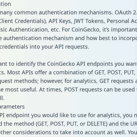
tion
 many common authentication mechanisms. OAuth 2.
lient Credentials), API Keys, JWT Tokens, Personal A
sic Authentication, etc. For CoinGecko, it’s important
he authentication mechanism and how best to incorp
credentials into your API requests.
tant to identify the CoinGecko API endpoints you wan
ics. Most APIs offer a combination of GET, POST, PUT,
uest methods; however, for analytics, GET requests 
the most useful. At times, POST requests can be used 
l.
arameters
PI endpoint you would like to use for analytics, you 
 the method (GET, POST, PUT, or DELETE) and the UR
other considerations to take into account as well. Yo