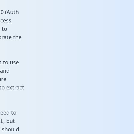
0 (Auth
ccess
 to
orate the
t to use
 and
are
to extract
need to
L, but
u should