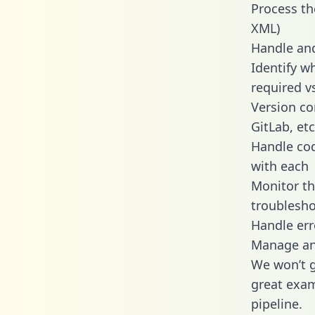
Process th
XML)
Handle and
Identify w
required v
Version co
GitLab, etc
Handle cod
with each
Monitor t
troublesho
Handle err
Manage and
We won’t go
great exam
pipeline.