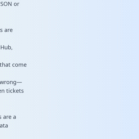
 JSON or
s are
tHub,
 that come
o wrong—
n tickets
s are a
ata