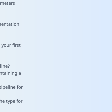
ameters
mentation
your first
line?
ntaining a
ipeline for
he type for