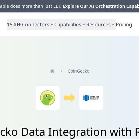
ble does more than just ELT.
Explore Our AI Orchestration Capab
1500+
Connectors
Capabilities
Resources
Pricing
CoinGecko
Home
ko Data Integration with 