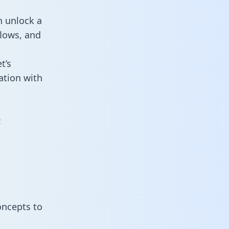
n unlock a
flows, and
t’s
ation with
:
oncepts to