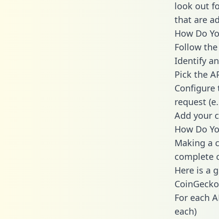
look out f
that are a
How Do You
Follow the
Identify an
Pick the A
Configure 
request (e
Add your c
How Do You
Making a c
complete c
Here is a 
CoinGecko
For each A
each)