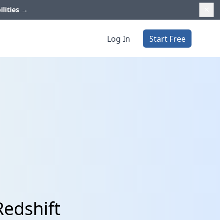
ilities
→
Log In
Start Free
Redshift