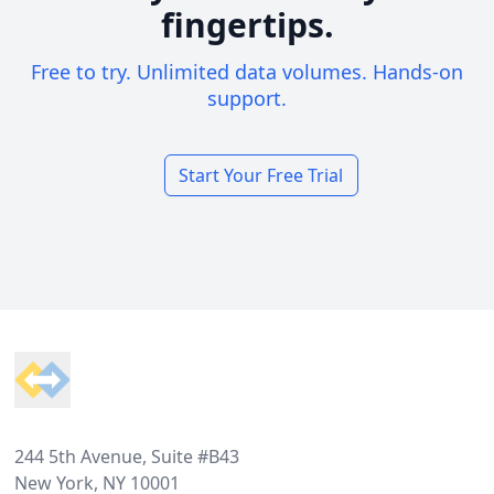
fingertips.
Free to try. Unlimited data volumes. Hands-on
support.
Start Your Free Trial
Footer
244 5th Avenue, Suite #B43
New York, NY 10001