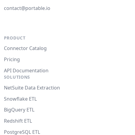
contact@portable.io
PRODUCT
Connector Catalog
Pricing
API Documentation
SOLUTIONS
NetSuite Data Extraction
Snowflake ETL
BigQuery ETL
Redshift ETL
PostgreSQL ETL