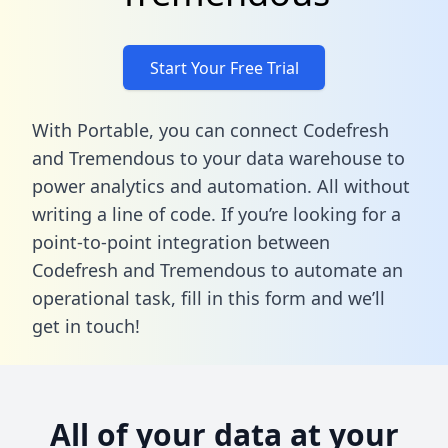
Start Your Free Trial
With Portable, you can connect Codefresh
and Tremendous to your data warehouse to
power analytics and automation. All without
writing a line of code. If you’re looking for a
point-to-point integration between
Codefresh and Tremendous to automate an
operational task,
fill in this form
and we’ll
get in touch!
All of your data at your