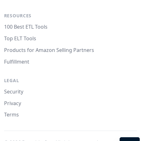
RESOURCES
100 Best ETL Tools
Top ELT Tools
Products for Amazon Selling Partners
Fulfillment
LEGAL
Security
Privacy
Terms