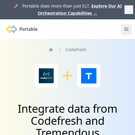
🚀 Portable does more than just ELT.
Explore Our AI
Orchestration Capabilities
→
Portable
Ope
Codefresh
Home
Integrate data from
Codefresh and
Tremendous