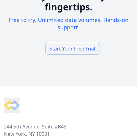
fingertips.
Free to try. Unlimited data volumes. Hands-on
support.
Start Your Free Trial
Footer
244 5th Avenue, Suite #B43
New York, NY 10001