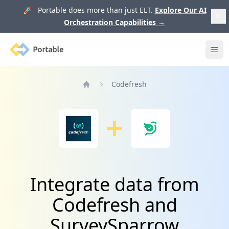
🚀 Portable does more than just ELT.
Explore Our AI
Orchestration Capabilities
→
Portable
Ope
Codefresh
Home
Integrate data from
Codefresh and
SurveySparrow