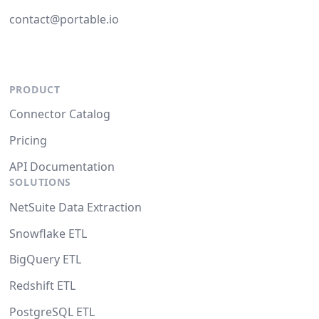
contact@portable.io
PRODUCT
Connector Catalog
Pricing
API Documentation
SOLUTIONS
NetSuite Data Extraction
Snowflake ETL
BigQuery ETL
Redshift ETL
PostgreSQL ETL