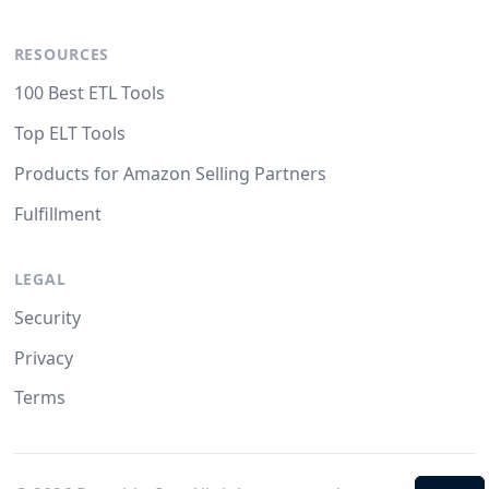
RESOURCES
100 Best ETL Tools
Top ELT Tools
Products for Amazon Selling Partners
Fulfillment
LEGAL
Security
Privacy
Terms