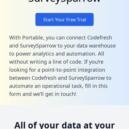
Start Your Free Trial
With Portable, you can connect Codefresh
and SurveySparrow to your data warehouse
to power analytics and automation. All
without writing a line of code. If you’re
looking for a point-to-point integration
between Codefresh and SurveySparrow to
automate an operational task,
fill in this
form
and we’ll get in touch!
All of your data at your