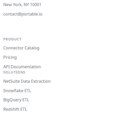
New York, NY 10001
contact@portable.io
PRODUCT
Connector Catalog
Pricing
API Documentation
SOLUTIONS
NetSuite Data Extraction
Snowflake ETL
BigQuery ETL
Redshift ETL