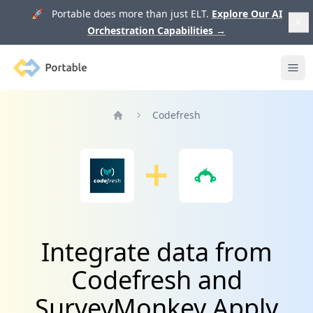
🚀 Portable does more than just ELT.
Explore Our AI
Orchestration Capabilities
→
Portable
Ope
Codefresh
Home
Integrate data from
Codefresh and
SurveyMonkey Apply