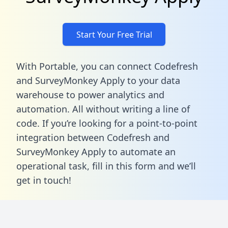
Start Your Free Trial
With Portable, you can connect Codefresh
and SurveyMonkey Apply to your data
warehouse to power analytics and
automation. All without writing a line of
code. If you’re looking for a point-to-point
integration between Codefresh and
SurveyMonkey Apply to automate an
operational task,
fill in this form
and we’ll
get in touch!