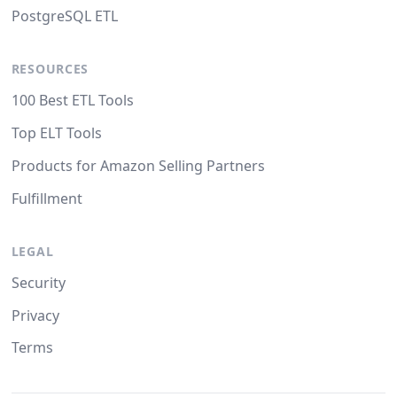
PostgreSQL ETL
RESOURCES
100 Best ETL Tools
Top ELT Tools
Products for Amazon Selling Partners
Fulfillment
LEGAL
Security
Privacy
Terms