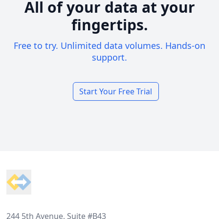
All of your data at your
fingertips.
Free to try. Unlimited data volumes. Hands-on
support.
Start Your Free Trial
Footer
244 5th Avenue, Suite #B43