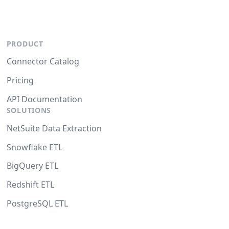
PRODUCT
Connector Catalog
Pricing
API Documentation
SOLUTIONS
NetSuite Data Extraction
Snowflake ETL
BigQuery ETL
Redshift ETL
PostgreSQL ETL