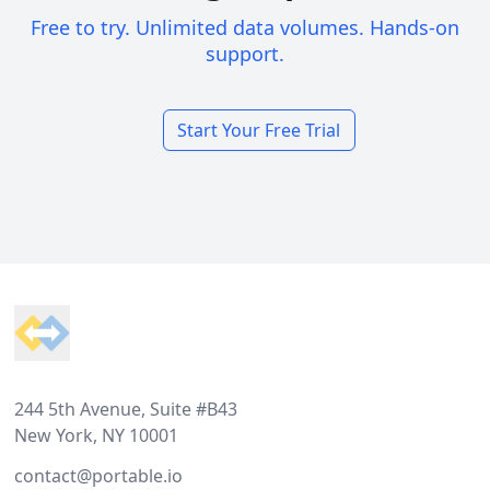
Free to try. Unlimited data volumes. Hands-on
support.
Start Your Free Trial
Footer
244 5th Avenue, Suite #B43
New York, NY 10001
contact@portable.io