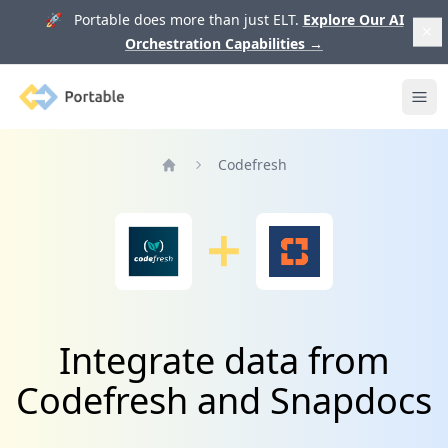
🚀 Portable does more than just ELT.
Explore Our AI
Orchestration Capabilities
→
Portable
Ope
Codefresh
Home
Integrate data from
Codefresh and Snapdocs