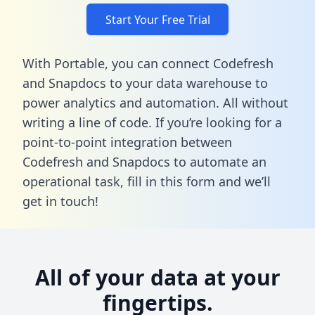
Start Your Free Trial
With Portable, you can connect Codefresh
and Snapdocs to your data warehouse to
power analytics and automation. All without
writing a line of code. If you’re looking for a
point-to-point integration between
Codefresh and Snapdocs to automate an
operational task,
fill in this form
and we’ll
get in touch!
All of your data at your
fingertips.