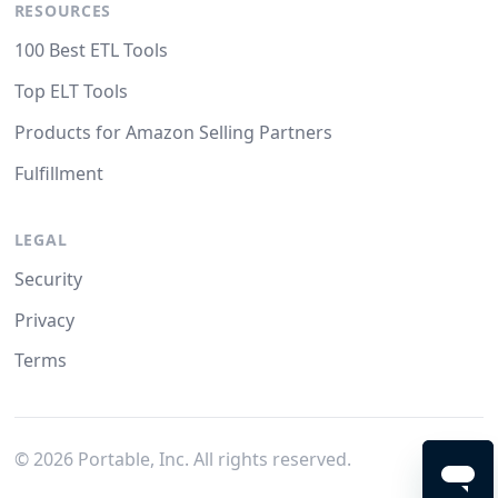
RESOURCES
100 Best ETL Tools
Top ELT Tools
Products for Amazon Selling Partners
Fulfillment
LEGAL
Security
Privacy
Terms
©
2026
Portable, Inc. All rights reserved.