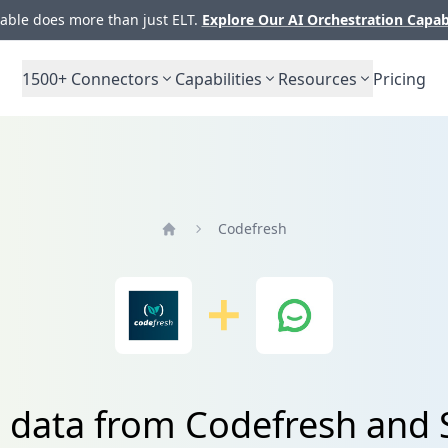
ble does more than just ELT.
Explore Our AI Orchestration Capab
1500+
Connectors
Capabilities
Resources
Pricing
Codefresh
Home
e data from Codefresh and 