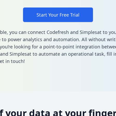
Start Your Free Trial
ble, you can connect Codefresh and Simplesat to you
to power analytics and automation. All without writi
 you’re looking for a point-to-point integration betwe
and Simplesat to automate an operational task,
fill
et in touch!
of your data at your finger