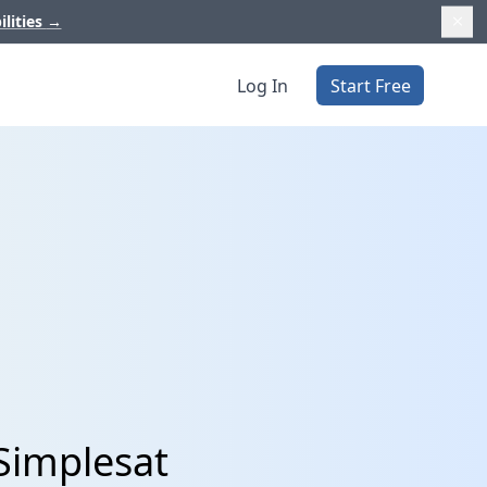
ilities
→
Log In
Start Free
Simplesat