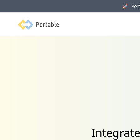
🚀 Porta
Portable
Integrat