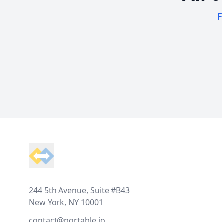
F
Footer
244 5th Avenue, Suite #B43
New York, NY 10001
contact@portable.io