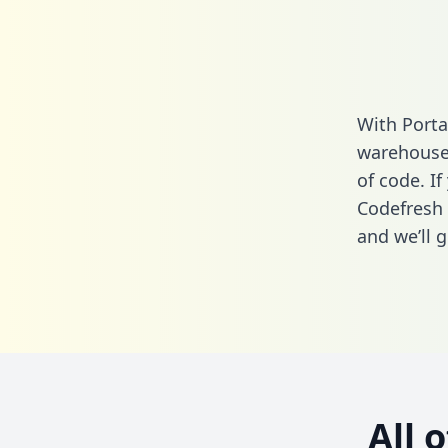
With Porta
warehouse 
of code. If
Codefresh 
and we’ll g
All 