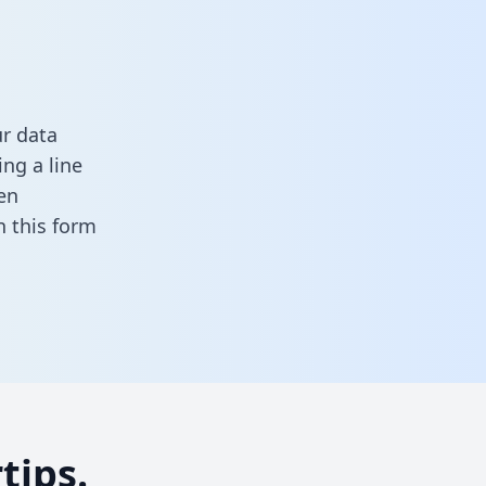
r data
ng a line
en
 in this form
tips.