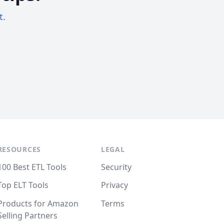
t.
RESOURCES
LEGAL
100 Best ETL Tools
Security
Top ELT Tools
Privacy
Products for Amazon
Terms
Selling Partners