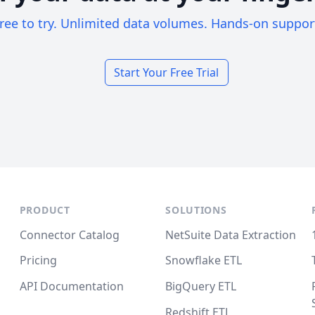
ree to try. Unlimited data volumes. Hands-on suppor
Start Your Free Trial
PRODUCT
SOLUTIONS
Connector Catalog
NetSuite Data Extraction
Pricing
Snowflake ETL
API Documentation
BigQuery ETL
Redshift ETL