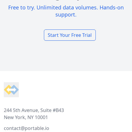
Free to try. Unlimited data volumes. Hands-on
support.
Start Your Free Trial
Footer
244 5th Avenue, Suite #B43
New York, NY 10001
contact@portable.io