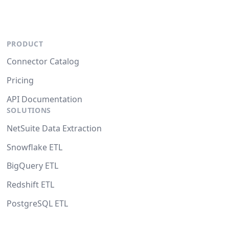
PRODUCT
Connector Catalog
Pricing
API Documentation
SOLUTIONS
NetSuite Data Extraction
Snowflake ETL
BigQuery ETL
Redshift ETL
PostgreSQL ETL