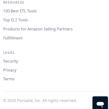
RESOURCES
100 Best ETL Tools
Top ELT Tools
Products for Amazon Selling Partners
Fulfillment
LEGAL
Security
Privacy
Terms
©
2026
Portable, Inc. All rights reserved.