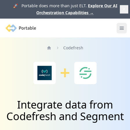
🚀 Portable does more than just ELT.
Explore Our AI
Orchestration Capabilities
→
Portable
Ope
Codefresh
Home
Integrate data from
Codefresh and Segment