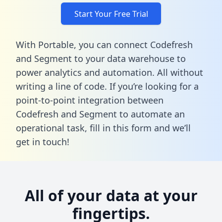
Start Your Free Trial
With Portable, you can connect Codefresh
and Segment to your data warehouse to
power analytics and automation. All without
writing a line of code. If you’re looking for a
point-to-point integration between
Codefresh and Segment to automate an
operational task,
fill in this form
and we’ll
get in touch!
All of your data at your
fingertips.