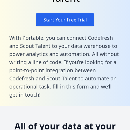
Start Your Free Trial
With Portable, you can connect Codefresh
and Scout Talent to your data warehouse to
power analytics and automation. All without
writing a line of code. If you’re looking for a
point-to-point integration between
Codefresh and Scout Talent to automate an
operational task,
fill in this form
and we’ll
get in touch!
All of your data at your