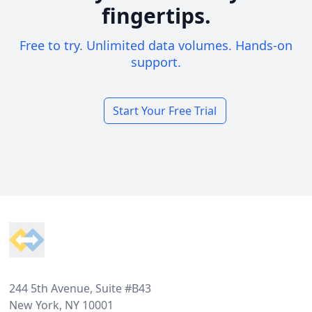
fingertips.
Free to try. Unlimited data volumes. Hands-on
support.
Start Your Free Trial
Footer
244 5th Avenue, Suite #B43
New York, NY 10001