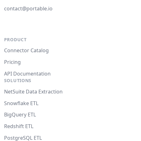
contact@portable.io
PRODUCT
Connector Catalog
Pricing
API Documentation
SOLUTIONS
NetSuite Data Extraction
Snowflake ETL
BigQuery ETL
Redshift ETL
PostgreSQL ETL