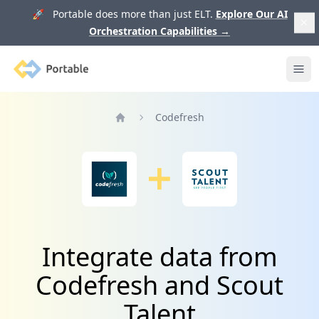
🚀 Portable does more than just ELT.
Explore Our AI
Orchestration Capabilities
→
Portable
Ope
Codefresh
Home
Integrate data from
Codefresh and Scout
Talent