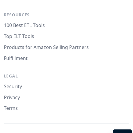
RESOURCES
100 Best ETL Tools
Top ELT Tools
Products for Amazon Selling Partners
Fulfillment
LEGAL
Security
Privacy
Terms