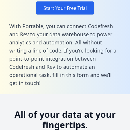
Start Your Free Trial
With Portable, you can connect Codefresh
and Rev to your data warehouse to power
analytics and automation. All without
writing a line of code. If you’re looking for a
point-to-point integration between
Codefresh and Rev to automate an
operational task,
fill in this form
and we’ll
get in touch!
All of your data at your
fingertips.