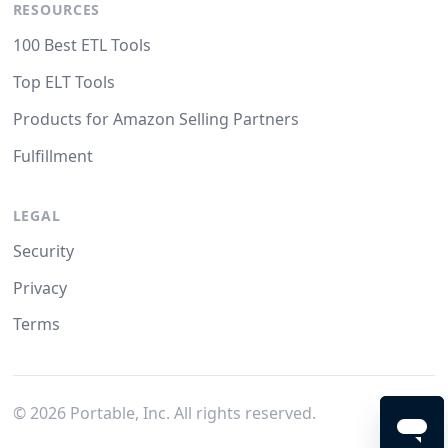
RESOURCES
100 Best ETL Tools
Top ELT Tools
Products for Amazon Selling Partners
Fulfillment
LEGAL
Security
Privacy
Terms
©
2026
Portable, Inc. All rights reserved.