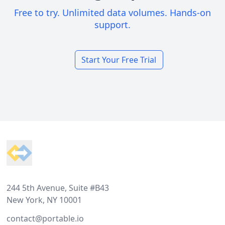
Free to try. Unlimited data volumes. Hands-on
support.
Start Your Free Trial
Footer
244 5th Avenue, Suite #B43
New York, NY 10001
contact@portable.io