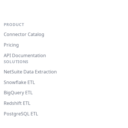
PRODUCT
Connector Catalog
Pricing
API Documentation
SOLUTIONS
NetSuite Data Extraction
Snowflake ETL
BigQuery ETL
Redshift ETL
PostgreSQL ETL