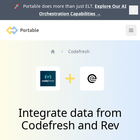
🚀 Portable does more than just ELT.
Explore Our AI
Orchestration Capabilities
→
Portable
Ope
Codefresh
Home
Integrate data from
Codefresh and Rev