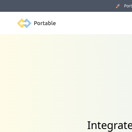
🚀 Porta
Portable
Integrat