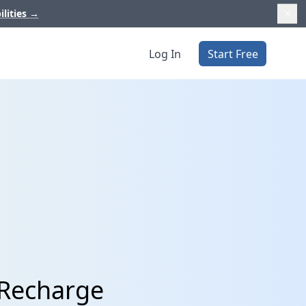
ilities
→
Log In
Start Free
 Recharge