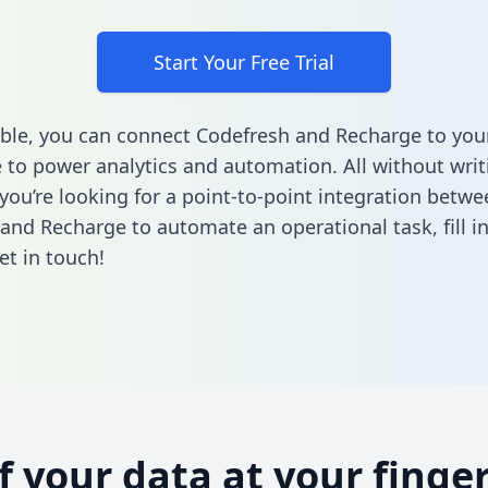
Start Your Free Trial
ble, you can connect Codefresh and Recharge to you
to power analytics and automation. All without writi
 you’re looking for a point-to-point integration betwe
and Recharge to automate an operational task,
fill 
et in touch!
of your data at your finger