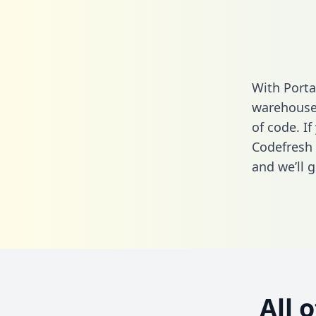
With Porta
warehouse 
of code. If
Codefresh 
and we’ll g
All 