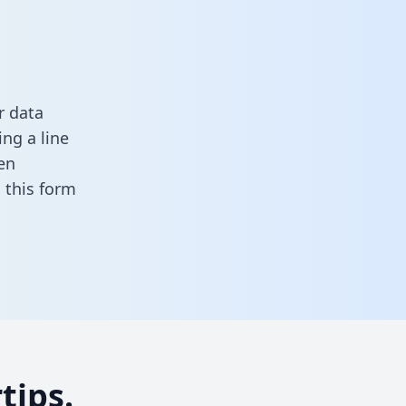
r data
ng a line
en
in this form
tips.