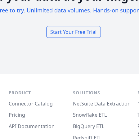
ree to try. Unlimited data volumes. Hands-on suppor
Start Your Free Trial
PRODUCT
SOLUTIONS
Connector Catalog
NetSuite Data Extraction
Pricing
Snowflake ETL
API Documentation
BigQuery ETL
Redshift ETL