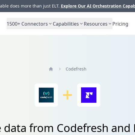
ble does more than just ELT.
Explore Our AI Orchestration Capab
1500+
Connectors
Capabilities
Resources
Pricing
Codefresh
Home
e data from Codefresh and