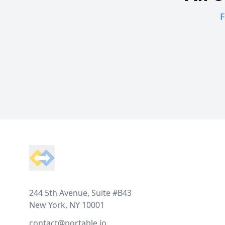
F
Footer
244 5th Avenue, Suite #B43
New York, NY 10001
contact@portable.io