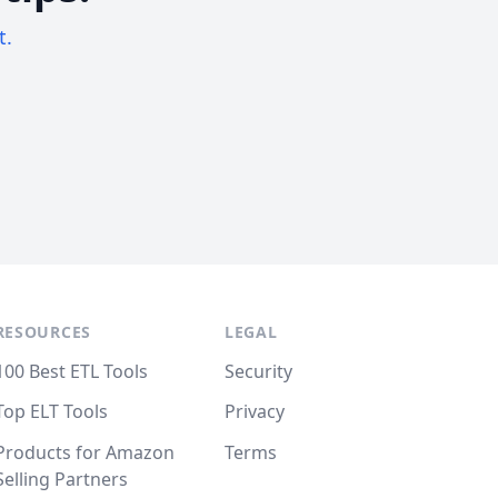
t.
RESOURCES
LEGAL
100 Best ETL Tools
Security
Top ELT Tools
Privacy
Products for Amazon
Terms
Selling Partners