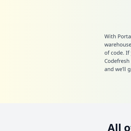
With Porta
warehouse 
of code. If
Codefresh 
and we’ll g
All 