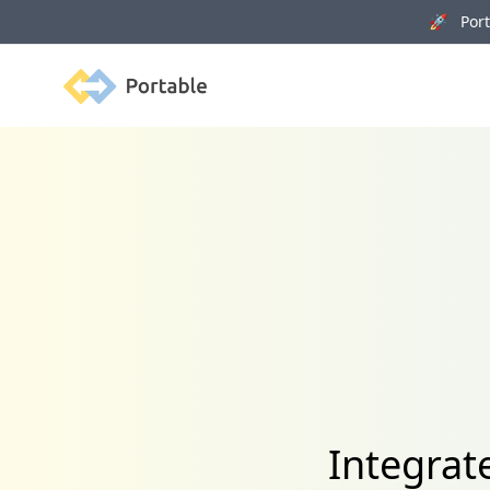
🚀 Porta
Portable
Integrat