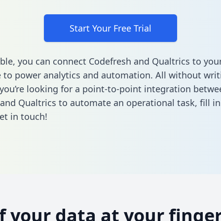
Start Your Free Trial
ble, you can connect Codefresh and Qualtrics to you
to power analytics and automation. All without writi
 you’re looking for a point-to-point integration betwe
and Qualtrics to automate an operational task,
fill 
et in touch!
of your data at your finger