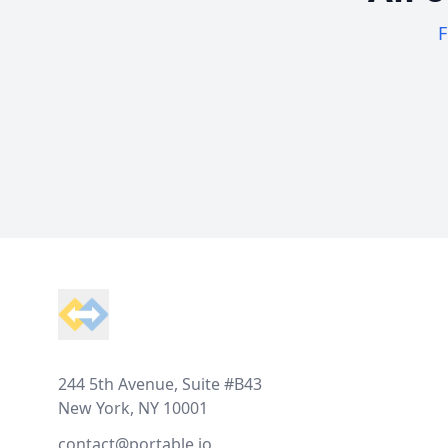
F
Footer
244 5th Avenue, Suite #B43
New York, NY 10001
contact@portable.io