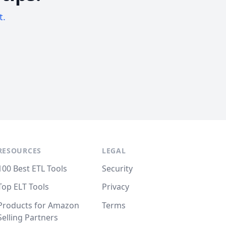
t.
RESOURCES
LEGAL
100 Best ETL Tools
Security
Top ELT Tools
Privacy
Products for Amazon
Terms
Selling Partners