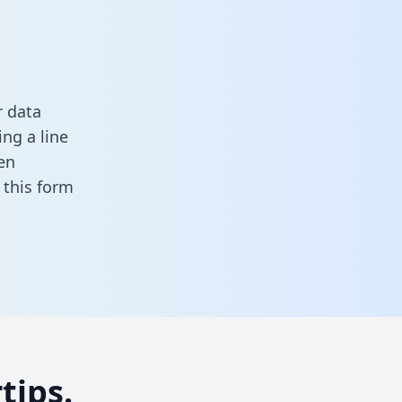
r data
ng a line
en
in this form
tips.