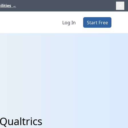
ilities
→
Log In
Start Free
Qualtrics