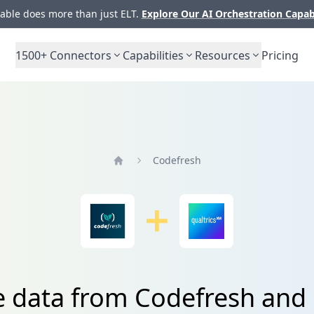
ble does more than just ELT.
Explore Our AI Orchestration Capab
1500+
Connectors
Capabilities
Resources
Pricing
Codefresh
Home
e data from Codefresh and 