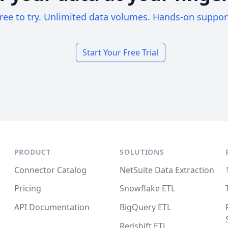
ree to try. Unlimited data volumes. Hands-on suppor
Start Your Free Trial
PRODUCT
SOLUTIONS
Connector Catalog
NetSuite Data Extraction
Pricing
Snowflake ETL
API Documentation
BigQuery ETL
Redshift ETL