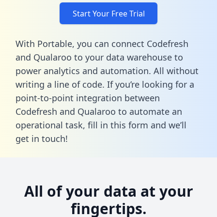
Start Your Free Trial
With Portable, you can connect Codefresh
and Qualaroo to your data warehouse to
power analytics and automation. All without
writing a line of code. If you’re looking for a
point-to-point integration between
Codefresh and Qualaroo to automate an
operational task,
fill in this form
and we’ll
get in touch!
All of your data at your
fingertips.