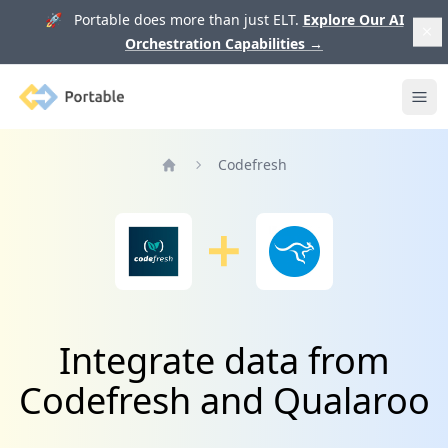
🚀 Portable does more than just ELT.
Explore Our AI
Orchestration Capabilities
→
Portable
Ope
Codefresh
Home
Integrate data from
Codefresh and Qualaroo