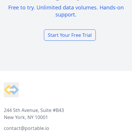
Free to try. Unlimited data volumes. Hands-on
support.
Start Your Free Trial
Footer
244 5th Avenue, Suite #B43
New York, NY 10001
contact@portable.io