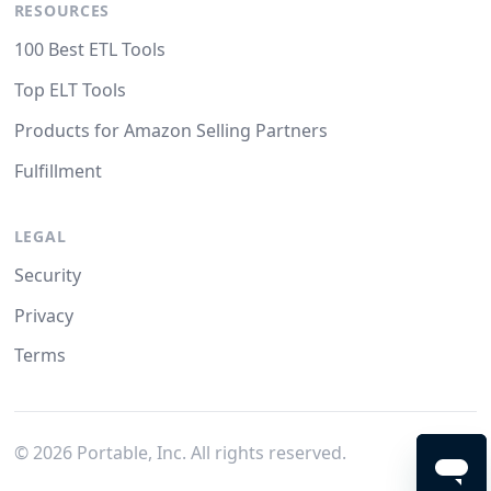
RESOURCES
100 Best ETL Tools
Top ELT Tools
Products for Amazon Selling Partners
Fulfillment
LEGAL
Security
Privacy
Terms
©
2026
Portable, Inc. All rights reserved.