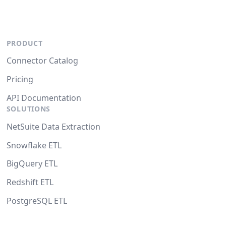
PRODUCT
Connector Catalog
Pricing
API Documentation
SOLUTIONS
NetSuite Data Extraction
Snowflake ETL
BigQuery ETL
Redshift ETL
PostgreSQL ETL