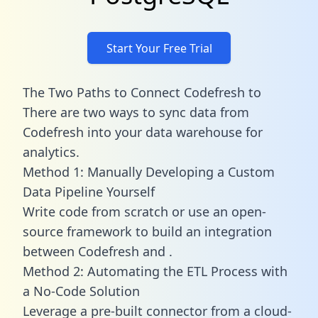
Start Your Free Trial
The Two Paths to Connect Codefresh to
There are two ways to sync data from
Codefresh into your data warehouse for
analytics.
Method 1: Manually Developing a Custom
Data Pipeline Yourself
Write code from scratch or use an open-
source framework to build an integration
between Codefresh and .
Method 2: Automating the ETL Process with
a No-Code Solution
Leverage a pre-built connector from a cloud-