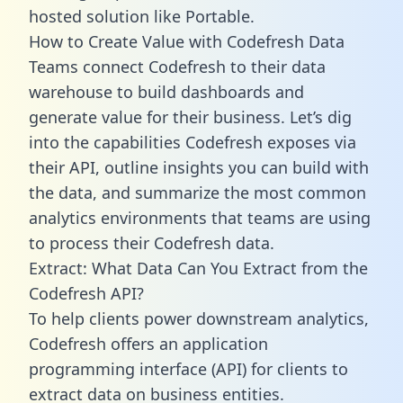
hosted solution like Portable.
How to Create Value with Codefresh Data
Teams connect Codefresh to their data
warehouse to build dashboards and
generate value for their business. Let’s dig
into the capabilities Codefresh exposes via
their API, outline insights you can build with
the data, and summarize the most common
analytics environments that teams are using
to process their Codefresh data.
Extract: What Data Can You Extract from the
Codefresh API?
To help clients power downstream analytics,
Codefresh offers an application
programming interface (API) for clients to
extract data on business entities.