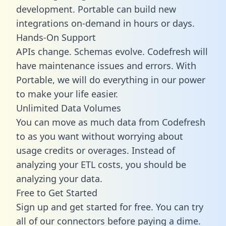
development. Portable can build new
integrations on-demand in hours or days.
Hands-On Support
APIs change. Schemas evolve. Codefresh will
have maintenance issues and errors. With
Portable, we will do everything in our power
to make your life easier.
Unlimited Data Volumes
You can move as much data from Codefresh
to as you want without worrying about
usage credits or overages. Instead of
analyzing your ETL costs, you should be
analyzing your data.
Free to Get Started
Sign up and get started for free. You can try
all of our connectors before paying a dime.