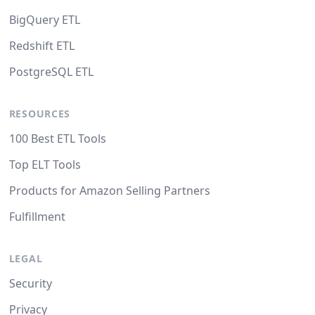
BigQuery ETL
Redshift ETL
PostgreSQL ETL
RESOURCES
100 Best ETL Tools
Top ELT Tools
Products for Amazon Selling Partners
Fulfillment
LEGAL
Security
Privacy