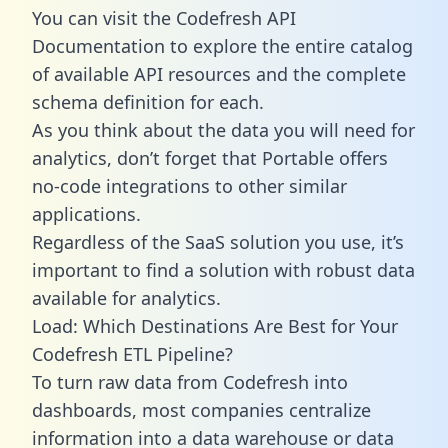
You can visit the Codefresh API
Documentation to explore the entire catalog
of available API resources and the complete
schema definition for each.
As you think about the data you will need for
analytics, don’t forget that Portable offers
no-code integrations to other similar
applications.
Regardless of the SaaS solution you use, it’s
important to find a solution with robust data
available for analytics.
Load: Which Destinations Are Best for Your
Codefresh ETL Pipeline?
To turn raw data from Codefresh into
dashboards, most companies centralize
information into a data warehouse or data