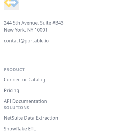
244 5th Avenue, Suite #B43
New York, NY 10001
contact@portable.io
PRODUCT
Connector Catalog
Pricing
API Documentation
SOLUTIONS
NetSuite Data Extraction
Snowflake ETL