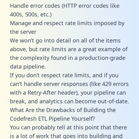
Handle error codes (HTTP error codes like
400s, 500s, etc.)
Manage and respect rate limits imposed by
the server
We won’t go into detail on all of the items
above, but rate limits are a great example of
the complexity found in a production-grade
data pipeline.
If you don’t respect rate limits, and if you
can’t handle server responses (like 429 errors
with a Retry-After header), your pipeline can
break, and analytics can become out-of-date.
What Are the Drawbacks of Building the
Codefresh ETL Pipeline Yourself?
You can probably tell at this point that there
is a lot of work that goes into building and