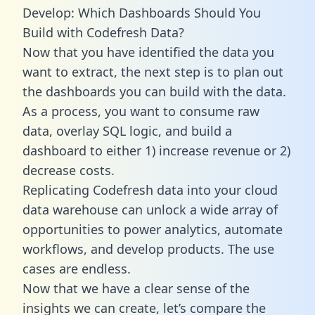
Develop: Which Dashboards Should You
Build with Codefresh Data?
Now that you have identified the data you
want to extract, the next step is to plan out
the dashboards you can build with the data.
As a process, you want to consume raw
data, overlay SQL logic, and build a
dashboard to either 1) increase revenue or 2)
decrease costs.
Replicating Codefresh data into your cloud
data warehouse can unlock a wide array of
opportunities to power analytics, automate
workflows, and develop products. The use
cases are endless.
Now that we have a clear sense of the
insights we can create, let’s compare the