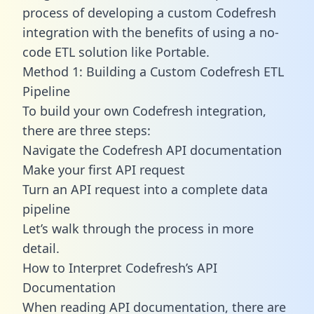
process of developing a custom Codefresh
integration with the benefits of using a no-
code ETL solution like Portable.
Method 1: Building a Custom Codefresh ETL
Pipeline
To build your own Codefresh integration,
there are three steps:
Navigate the Codefresh API documentation
Make your first API request
Turn an API request into a complete data
pipeline
Let’s walk through the process in more
detail.
How to Interpret Codefresh’s API
Documentation
When reading API documentation, there are