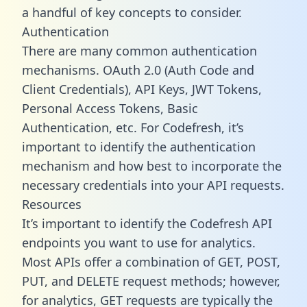
a handful of key concepts to consider.
Authentication
There are many common authentication
mechanisms. OAuth 2.0 (Auth Code and
Client Credentials), API Keys, JWT Tokens,
Personal Access Tokens, Basic
Authentication, etc. For Codefresh, it’s
important to identify the authentication
mechanism and how best to incorporate the
necessary credentials into your API requests.
Resources
It’s important to identify the Codefresh API
endpoints you want to use for analytics.
Most APIs offer a combination of GET, POST,
PUT, and DELETE request methods; however,
for analytics, GET requests are typically the