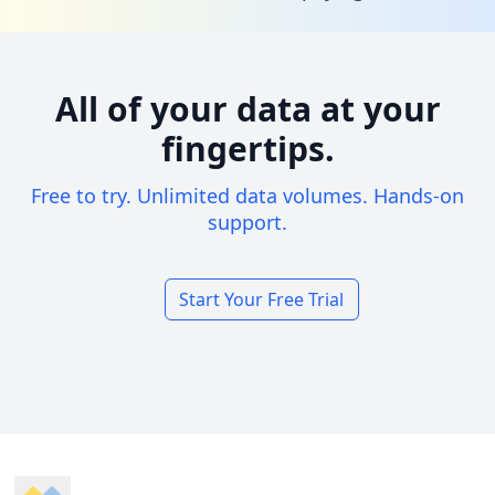
All of your data at your
fingertips.
Free to try. Unlimited data volumes. Hands-on
support.
Start Your Free Trial
Footer