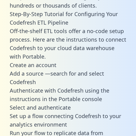
hundreds or thousands of clients.
Step-By-Step Tutorial for Configuring Your
Codefresh ETL Pipeline
Off-the-shelf ETL tools offer a no-code setup
process. Here are the instructions to connect
Codefresh to your cloud data warehouse
with Portable.
Create an account
Add a source —search for and select
Codefresh
Authenticate with Codefresh using the
instructions in the Portable console
Select and authenticate
Set up a flow connecting Codefresh to your
analytics environment
Run your flow to replicate data from