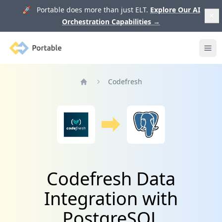
🚀 Portable does more than just ELT.
Explore Our AI
Orchestration Capabilities
→
Portable
Ope
Codefresh
Home
Codefresh Data
Integration with
PostgreSQL