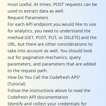
most useful. At times, POST requests can be
used to extract data as well.
Request Parameters
For each API endpoint you would like to use
for analytics, you need to understand the
method (GET, POST, PUT, or DELETE) and the
URL, but there are other considerations to
take into account as well. You should look
out for pagination mechanics, query
parameters, and parameters that are added
to the request path.
How Do You Call the Codefresh API?
(Tutorial)
Follow the instructions above to read the
Codefresh API documentation
Identify and collect your credentials for