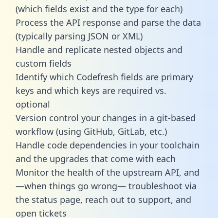
(which fields exist and the type for each)
Process the API response and parse the data
(typically parsing JSON or XML)
Handle and replicate nested objects and
custom fields
Identify which Codefresh fields are primary
keys and which keys are required vs.
optional
Version control your changes in a git-based
workflow (using GitHub, GitLab, etc.)
Handle code dependencies in your toolchain
and the upgrades that come with each
Monitor the health of the upstream API, and
—when things go wrong— troubleshoot via
the status page, reach out to support, and
open tickets