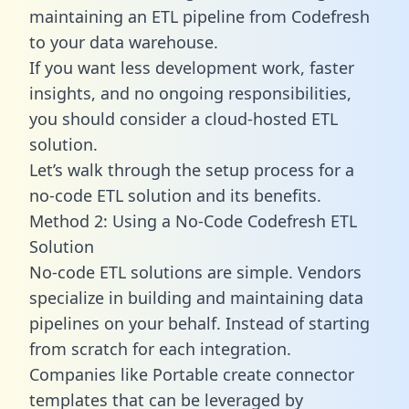
maintaining an ETL pipeline from Codefresh
to your data warehouse.
If you want less development work, faster
insights, and no ongoing responsibilities,
you should consider a cloud-hosted ETL
solution.
Let’s walk through the setup process for a
no-code ETL solution and its benefits.
Method 2: Using a No-Code Codefresh ETL
Solution
No-code ETL solutions are simple. Vendors
specialize in building and maintaining data
pipelines on your behalf. Instead of starting
from scratch for each integration.
Companies like Portable create
connector
templates
that can be leveraged by