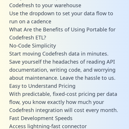
Codefresh to your warehouse
Use the dropdown to set your data flow to
run on a cadence
What Are the Benefits of Using Portable for
Codefresh ETL?
No-Code Simplicity
Start moving Codefresh data in minutes.
Save yourself the headaches of reading API
documentation, writing code, and worrying
about maintenance. Leave the hassle to us.
Easy to Understand Pricing
With predictable,
fixed-cost pricing
per data
flow, you know exactly how much your
Codefresh integration will cost every month.
Fast Development Speeds
Access lightning-fast connector