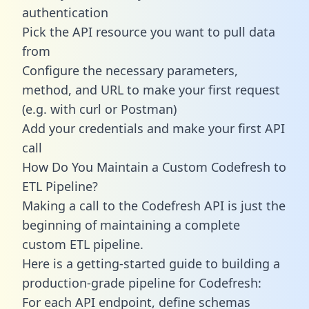
authentication
Pick the API resource you want to pull data
from
Configure the necessary parameters,
method, and URL to make your first request
(e.g. with curl or Postman)
Add your credentials and make your first API
call
How Do You Maintain a Custom Codefresh to
ETL Pipeline?
Making a call to the Codefresh API is just the
beginning of maintaining a complete
custom ETL pipeline.
Here is a getting-started guide to building a
production-grade pipeline for Codefresh:
For each API endpoint, define schemas