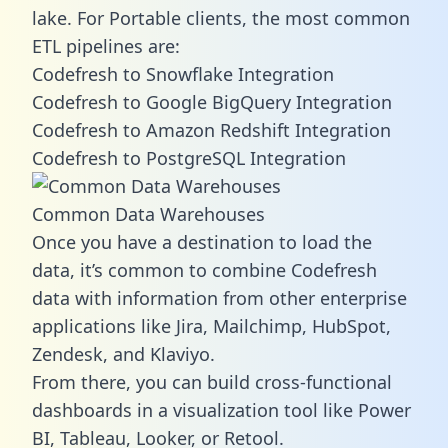
lake. For Portable clients, the most common
ETL pipelines are:
Codefresh to Snowflake Integration
Codefresh to Google BigQuery Integration
Codefresh to Amazon Redshift Integration
Codefresh to PostgreSQL Integration
Common Data Warehouses
Once you have a destination to load the
data, it’s common to combine Codefresh
data with information from other enterprise
applications like Jira, Mailchimp, HubSpot,
Zendesk, and Klaviyo.
From there, you can build cross-functional
dashboards in a visualization tool like Power
BI, Tableau, Looker, or Retool.