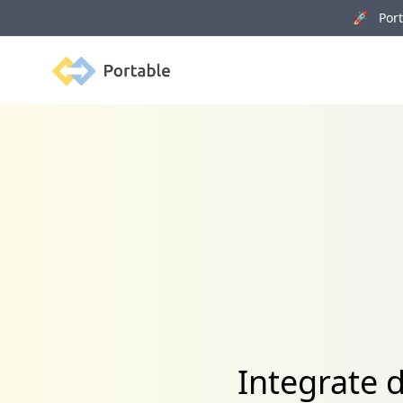
🚀 Porta
Portable
Integrate 