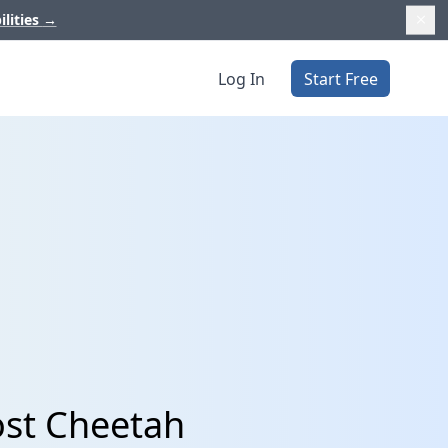
ilities
→
Log In
Start Free
ost Cheetah