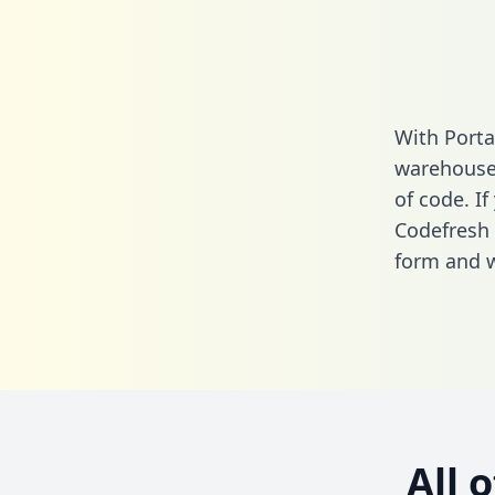
With Porta
warehouse 
of code. If
Codefresh 
form
and we
All 