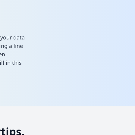
 your data
ng a line
en
ill in this
tips.