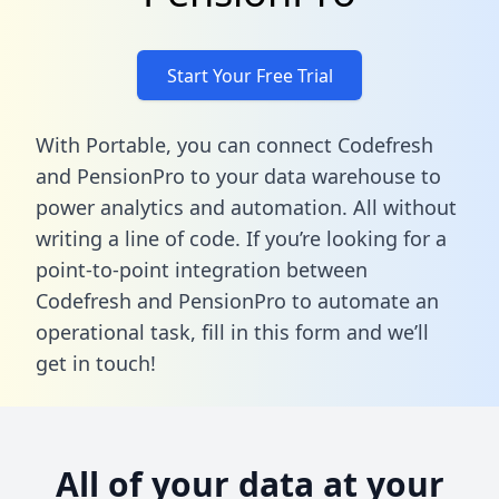
Start Your Free Trial
With Portable, you can connect Codefresh
and PensionPro to your data warehouse to
power analytics and automation. All without
writing a line of code. If you’re looking for a
point-to-point integration between
Codefresh and PensionPro to automate an
operational task,
fill in this form
and we’ll
get in touch!
All of your data at your