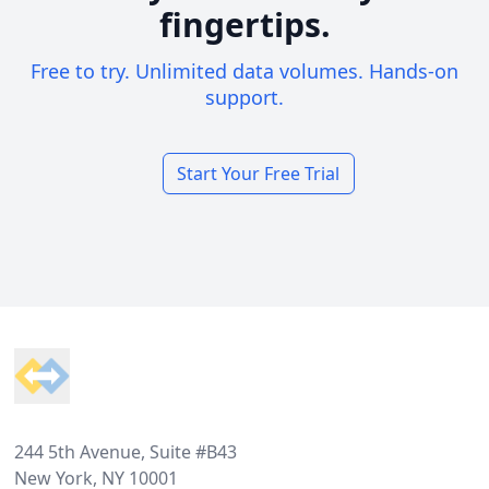
fingertips.
Free to try. Unlimited data volumes. Hands-on
support.
Start Your Free Trial
Footer
244 5th Avenue, Suite #B43
New York, NY 10001