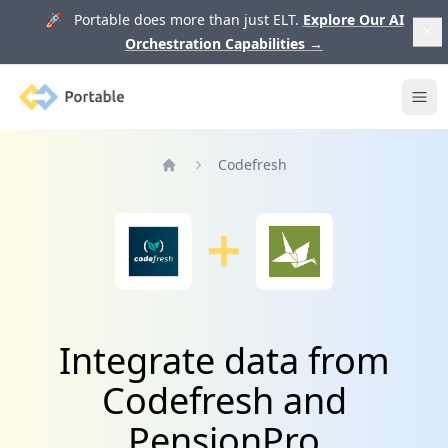
🚀 Portable does more than just ELT.
Explore Our AI
Orchestration Capabilities
→
Portable
Ope
Codefresh
Home
Integrate data from
Codefresh and
PensionPro