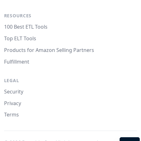
RESOURCES
100 Best ETL Tools
Top ELT Tools
Products for Amazon Selling Partners
Fulfillment
LEGAL
Security
Privacy
Terms