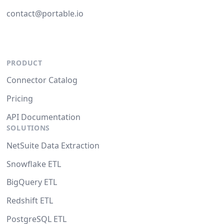
contact@portable.io
PRODUCT
Connector Catalog
Pricing
API Documentation
SOLUTIONS
NetSuite Data Extraction
Snowflake ETL
BigQuery ETL
Redshift ETL
PostgreSQL ETL