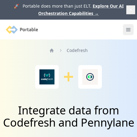
🚀 Portable does more than just ELT.
Explore Our AI
Orchestration Capabilities
→
Portable
Ope
Codefresh
Home
Integrate data from
Codefresh and Pennylane