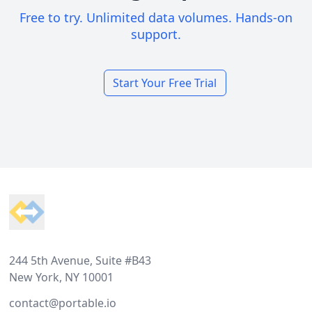
Free to try. Unlimited data volumes. Hands-on
support.
Start Your Free Trial
Footer
244 5th Avenue, Suite #B43
New York, NY 10001
contact@portable.io