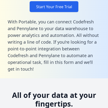
Start Your Free Trial
With Portable, you can connect Codefresh
and Pennylane to your data warehouse to
power analytics and automation. All without
writing a line of code. If you’re looking for a
point-to-point integration between
Codefresh and Pennylane to automate an
operational task,
fill in this form
and we’ll
get in touch!
All of your data at your
fingertips.