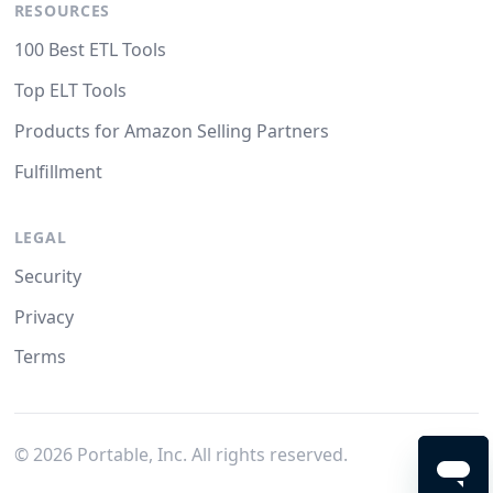
RESOURCES
100 Best ETL Tools
Top ELT Tools
Products for Amazon Selling Partners
Fulfillment
LEGAL
Security
Privacy
Terms
©
2026
Portable, Inc. All rights reserved.