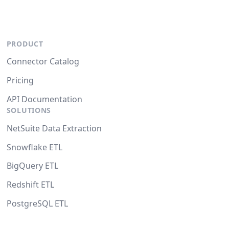
PRODUCT
Connector Catalog
Pricing
API Documentation
SOLUTIONS
NetSuite Data Extraction
Snowflake ETL
BigQuery ETL
Redshift ETL
PostgreSQL ETL