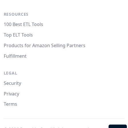
RESOURCES
100 Best ETL Tools
Top ELT Tools
Products for Amazon Selling Partners
Fulfillment
LEGAL
Security
Privacy
Terms