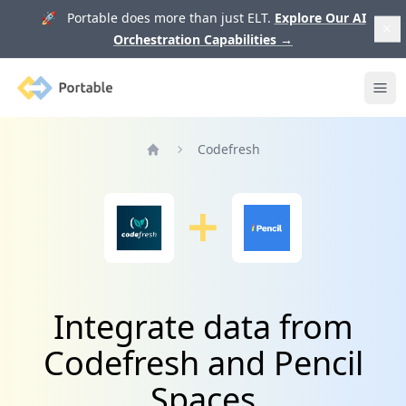
🚀 Portable does more than just ELT.
Explore Our AI
Orchestration Capabilities
→
Portable
Ope
Codefresh
Home
Integrate data from
Codefresh and Pencil
Spaces