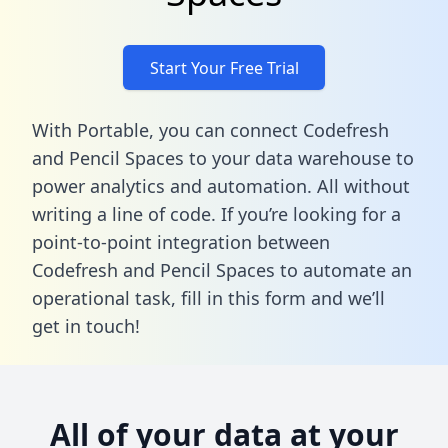
Start Your Free Trial
With Portable, you can connect Codefresh
and Pencil Spaces to your data warehouse to
power analytics and automation. All without
writing a line of code. If you’re looking for a
point-to-point integration between
Codefresh and Pencil Spaces to automate an
operational task,
fill in this form
and we’ll
get in touch!
All of your data at your