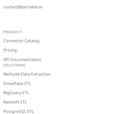
contact@portable.io
PRODUCT
Connector Catalog
Pricing
API Documentation
SOLUTIONS
NetSuite Data Extraction
Snowflake ETL
BigQuery ETL
Redshift ETL
PostgreSQL ETL