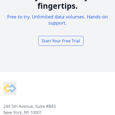
fingertips.
Free to try. Unlimited data volumes. Hands-on
support.
Start Your Free Trial
Footer
244 5th Avenue, Suite #B43
New York, NY 10001