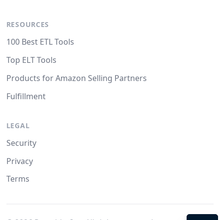
RESOURCES
100 Best ETL Tools
Top ELT Tools
Products for Amazon Selling Partners
Fulfillment
LEGAL
Security
Privacy
Terms