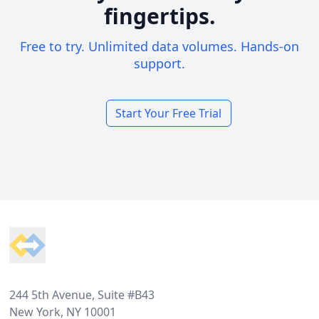
fingertips.
Free to try. Unlimited data volumes. Hands-on
support.
Start Your Free Trial
Footer
244 5th Avenue, Suite #B43
New York, NY 10001