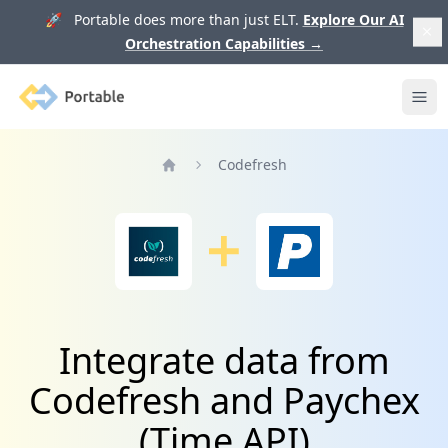
🚀 Portable does more than just ELT.
Explore Our AI
Orchestration Capabilities
→
Portable
Ope
Codefresh
Home
Integrate data from
Codefresh and Paychex
(Time API)