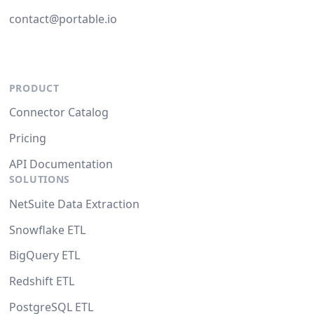
contact@portable.io
PRODUCT
Connector Catalog
Pricing
API Documentation
SOLUTIONS
NetSuite Data Extraction
Snowflake ETL
BigQuery ETL
Redshift ETL
PostgreSQL ETL