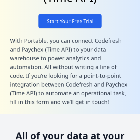
Start Your Free Trial
With Portable, you can connect Codefresh
and Paychex (Time API) to your data
warehouse to power analytics and
automation. All without writing a line of
code. If you’re looking for a point-to-point
integration between Codefresh and Paychex
(Time API) to automate an operational task,
fill in this form
and we’ll get in touch!
All of your data at your