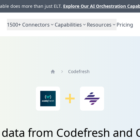
ble does more than just ELT.
Explore Our AI Orchestration Capab
1500+
Connectors
Capabilities
Resources
Pricing
Codefresh
Home
e data from Codefresh and 