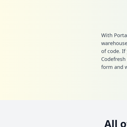
With Porta
warehouse 
of code. If
Codefresh 
form
and we
All 