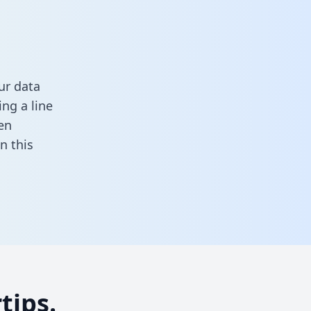
ur data
ng a line
en
 in this
tips.