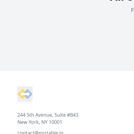
F
Footer
244 5th Avenue, Suite #B43
New York, NY 10001
contact@portable.io