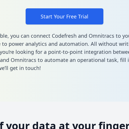
Start Your Free Trial
ble, you can connect Codefresh and Omnitracs to yo
to power analytics and automation. All without writi
 you’re looking for a point-to-point integration betwe
and Omnitracs to automate an operational task,
fill
’ll get in touch!
of your data at your finger