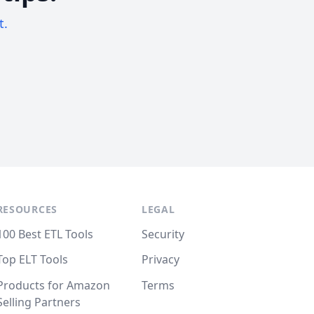
t.
RESOURCES
LEGAL
100 Best ETL Tools
Security
Top ELT Tools
Privacy
Products for Amazon
Terms
Selling Partners