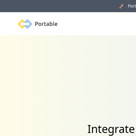
🚀 Porta
Portable
Integrat