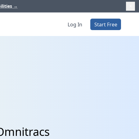
ilities
→
Log In
Start Free
Omnitracs