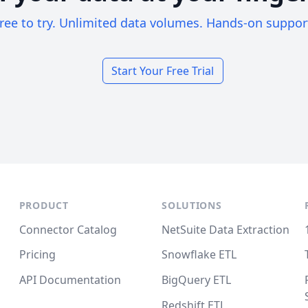
ree to try. Unlimited data volumes. Hands-on suppor
Start Your Free Trial
PRODUCT
SOLUTIONS
Connector Catalog
NetSuite Data Extraction
Pricing
Snowflake ETL
API Documentation
BigQuery ETL
Redshift ETL