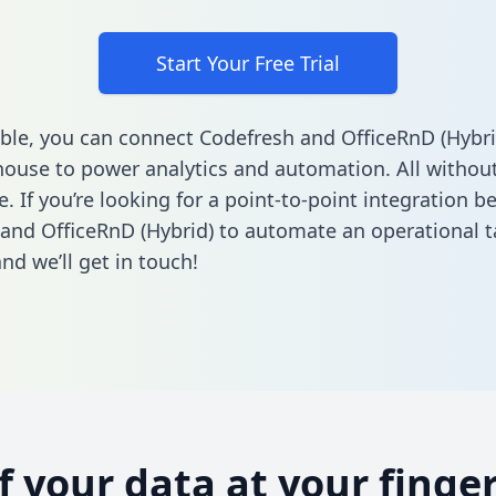
Start Your Free Trial
ble, you can connect Codefresh and OfficeRnD (Hybri
ouse to power analytics and automation. All without
e. If you’re looking for a point-to-point integration 
and OfficeRnD (Hybrid) to automate an operational 
nd we’ll get in touch!
of your data at your finger