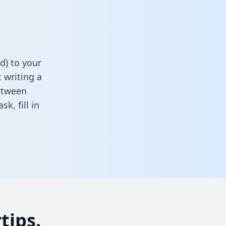
d) to your
 writing a
between
task,
fill in
tips.