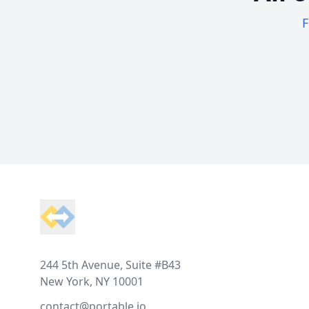
F
Footer
244 5th Avenue, Suite #B43
New York, NY 10001
contact@portable.io