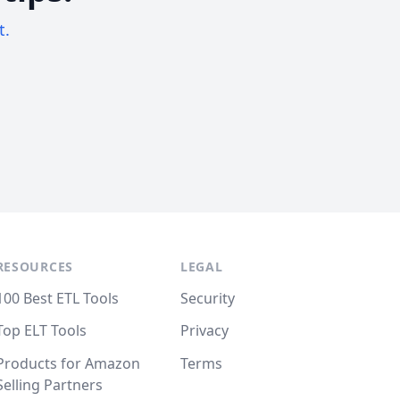
t.
RESOURCES
LEGAL
100 Best ETL Tools
Security
Top ELT Tools
Privacy
Products for Amazon
Terms
Selling Partners