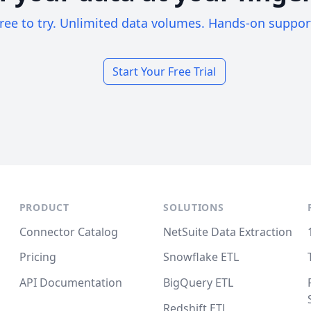
ree to try. Unlimited data volumes. Hands-on suppor
Start Your Free Trial
PRODUCT
SOLUTIONS
Connector Catalog
NetSuite Data Extraction
Pricing
Snowflake ETL
API Documentation
BigQuery ETL
Redshift ETL