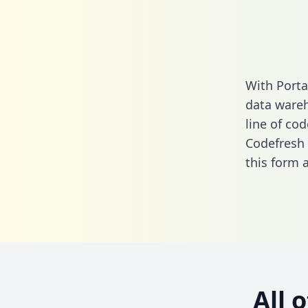
With Porta
data wareh
line of cod
Codefresh 
this form
a
All 