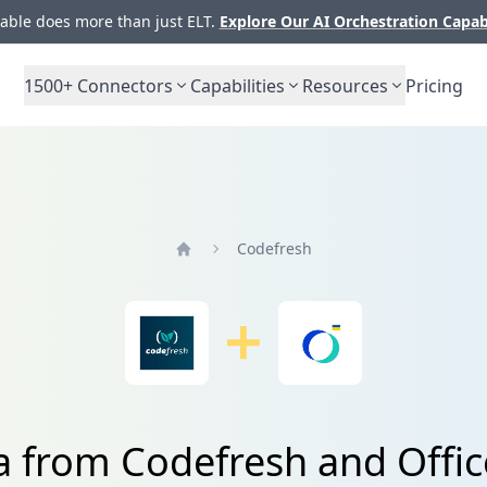
ble does more than just ELT.
Explore Our AI Orchestration Capab
1500+
Connectors
Capabilities
Resources
Pricing
Codefresh
Home
a from Codefresh and Offi