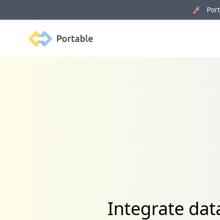
🚀 Porta
Portable
Integrate dat