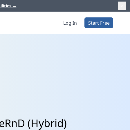
ilities
→
Log In
Start Free
ceRnD (Hybrid)