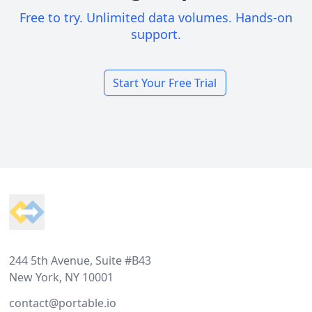
Free to try. Unlimited data volumes. Hands-on
support.
Start Your Free Trial
Footer
244 5th Avenue, Suite #B43
New York, NY 10001
contact@portable.io