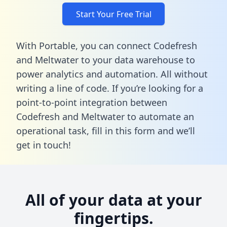
Start Your Free Trial
With Portable, you can connect Codefresh
and Meltwater to your data warehouse to
power analytics and automation. All without
writing a line of code. If you’re looking for a
point-to-point integration between
Codefresh and Meltwater to automate an
operational task,
fill in this form
and we’ll
get in touch!
All of your data at your
fingertips.