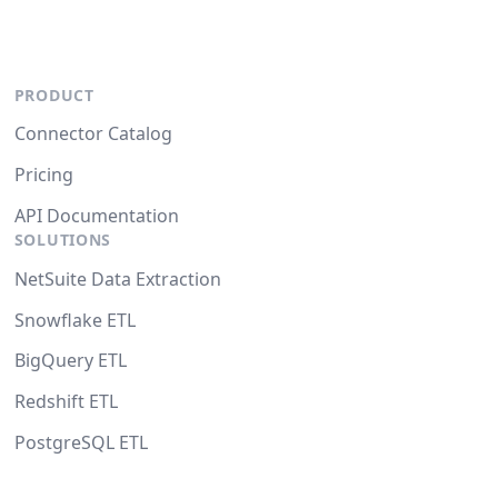
PRODUCT
Connector Catalog
Pricing
API Documentation
SOLUTIONS
NetSuite Data Extraction
Snowflake ETL
BigQuery ETL
Redshift ETL
PostgreSQL ETL