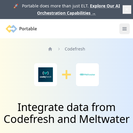
🚀 Portable does more than just ELT.
Explore Our AI
Orchestration Capabilities
→
Portable
Ope
Codefresh
Home
Integrate data from
Codefresh and Meltwater