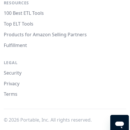
RESOURCES
100 Best ETL Tools
Top ELT Tools
Products for Amazon Selling Partners
Fulfillment
LEGAL
Security
Privacy
Terms
©
2026
Portable, Inc. All rights reserved.