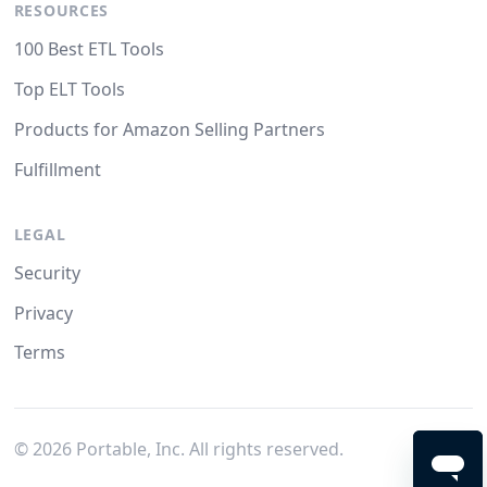
RESOURCES
100 Best ETL Tools
Top ELT Tools
Products for Amazon Selling Partners
Fulfillment
LEGAL
Security
Privacy
Terms
©
2026
Portable, Inc. All rights reserved.