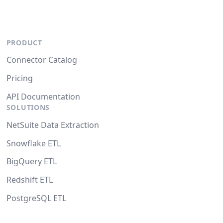
PRODUCT
Connector Catalog
Pricing
API Documentation
SOLUTIONS
NetSuite Data Extraction
Snowflake ETL
BigQuery ETL
Redshift ETL
PostgreSQL ETL