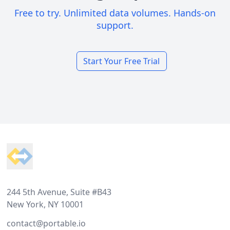
Free to try. Unlimited data volumes. Hands-on
support.
Start Your Free Trial
Footer
244 5th Avenue, Suite #B43
New York, NY 10001
contact@portable.io