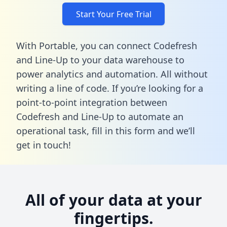
Start Your Free Trial
With Portable, you can connect Codefresh
and Line-Up to your data warehouse to
power analytics and automation. All without
writing a line of code. If you’re looking for a
point-to-point integration between
Codefresh and Line-Up to automate an
operational task,
fill in this form
and we’ll
get in touch!
All of your data at your
fingertips.