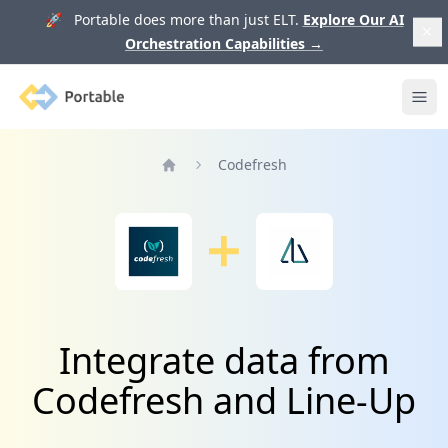
🚀 Portable does more than just ELT.
Explore Our AI
Orchestration Capabilities
→
Portable
Ope
Codefresh
Home
Integrate data from
Codefresh and Line-Up