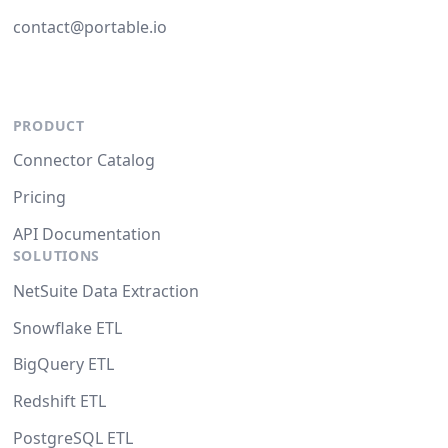
contact@portable.io
PRODUCT
Connector Catalog
Pricing
API Documentation
SOLUTIONS
NetSuite Data Extraction
Snowflake ETL
BigQuery ETL
Redshift ETL
PostgreSQL ETL