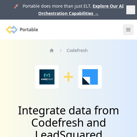
🚀 Portable does more than just ELT.
Explore Our AI
Orchestration Capabilities
→
Portable
Ope
Codefresh
Home
Integrate data from
Codefresh and
LeadSquared