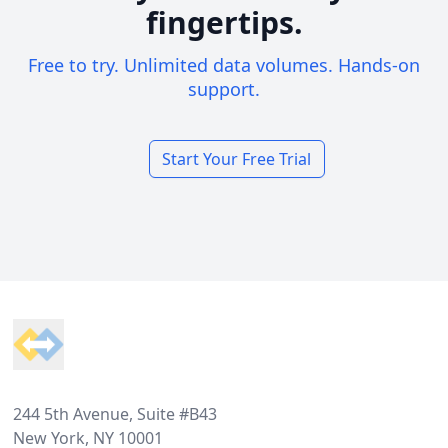
fingertips.
Free to try. Unlimited data volumes. Hands-on
support.
Start Your Free Trial
Footer
244 5th Avenue, Suite #B43
New York, NY 10001