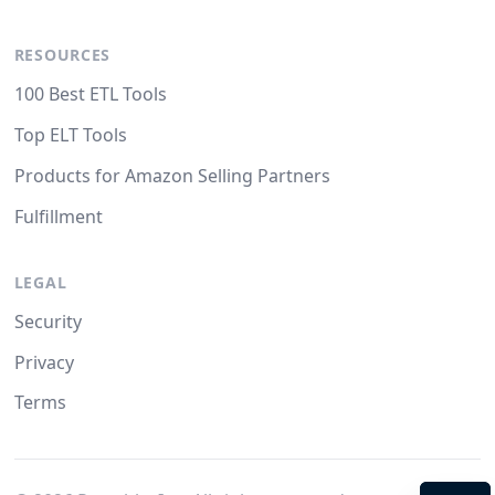
RESOURCES
100 Best ETL Tools
Top ELT Tools
Products for Amazon Selling Partners
Fulfillment
LEGAL
Security
Privacy
Terms