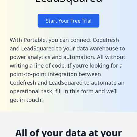
Start Your Free Trial
With Portable, you can connect Codefresh
and LeadSquared to your data warehouse to
power analytics and automation. All without
writing a line of code. If you’re looking for a
point-to-point integration between
Codefresh and LeadSquared to automate an
operational task,
fill in this form
and we’ll
get in touch!
All of your data at your