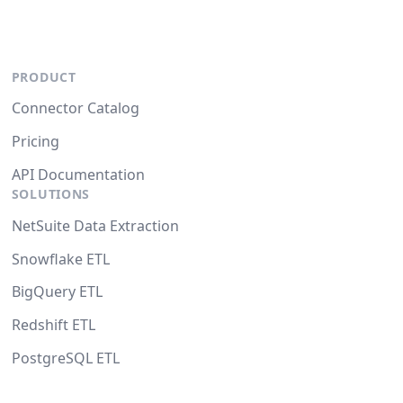
PRODUCT
Connector Catalog
Pricing
API Documentation
SOLUTIONS
NetSuite Data Extraction
Snowflake ETL
BigQuery ETL
Redshift ETL
PostgreSQL ETL