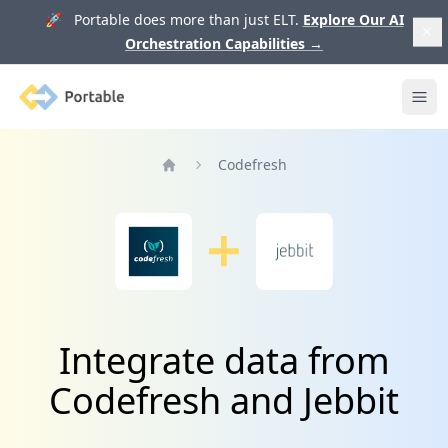
🚀 Portable does more than just ELT.
Explore Our AI
Orchestration Capabilities
→
Portable
Ope
Codefresh
Home
Integrate data from
Codefresh and Jebbit