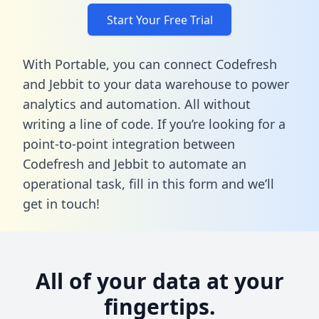
Start Your Free Trial
With Portable, you can connect Codefresh
and Jebbit to your data warehouse to power
analytics and automation. All without
writing a line of code. If you’re looking for a
point-to-point integration between
Codefresh and Jebbit to automate an
operational task,
fill in this form
and we’ll
get in touch!
All of your data at your
fingertips.