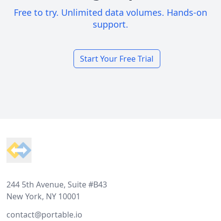
Free to try. Unlimited data volumes. Hands-on
support.
Start Your Free Trial
Footer
244 5th Avenue, Suite #B43
New York, NY 10001
contact@portable.io