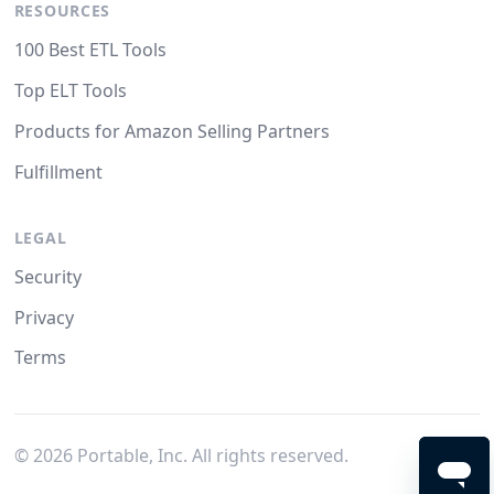
RESOURCES
100 Best ETL Tools
Top ELT Tools
Products for Amazon Selling Partners
Fulfillment
LEGAL
Security
Privacy
Terms
©
2026
Portable, Inc. All rights reserved.