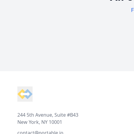
F
Footer
244 5th Avenue, Suite #B43
New York, NY 10001
contact@portable.io