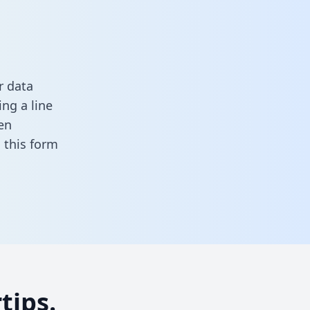
r data
ng a line
en
in this form
tips.