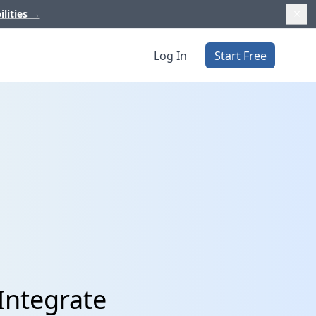
ilities
→
Log In
Start Free
Integrate