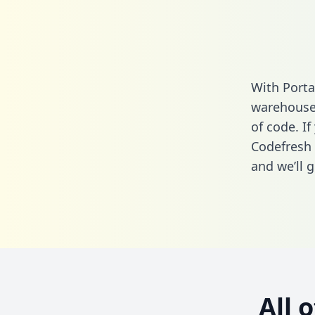
With Porta
warehouse 
of code. If
Codefresh 
and we’ll g
All 