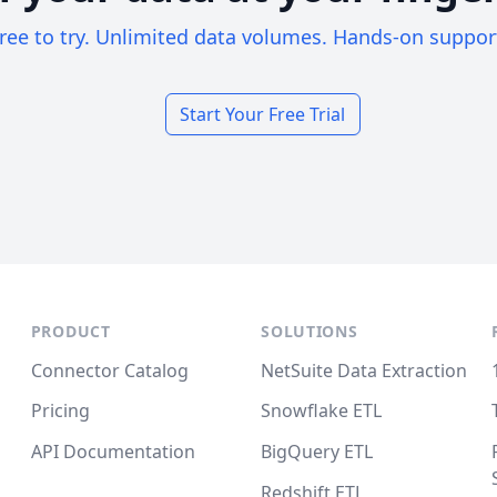
ree to try. Unlimited data volumes. Hands-on suppor
Start Your Free Trial
PRODUCT
SOLUTIONS
Connector Catalog
NetSuite Data Extraction
Pricing
Snowflake ETL
API Documentation
BigQuery ETL
Redshift ETL