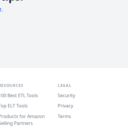
t.
RESOURCES
LEGAL
100 Best ETL Tools
Security
Top ELT Tools
Privacy
Products for Amazon
Terms
Selling Partners