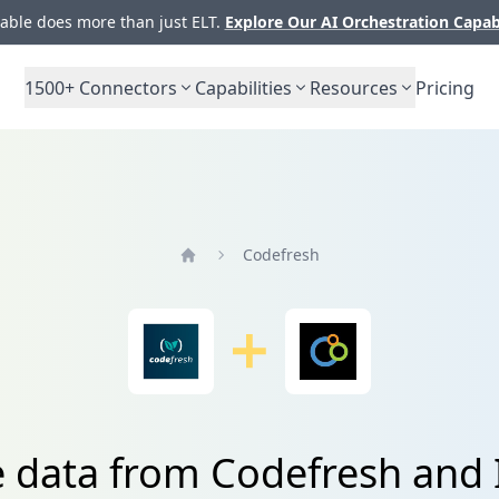
ble does more than just ELT.
Explore Our AI Orchestration Capab
1500+
Connectors
Capabilities
Resources
Pricing
Codefresh
Home
e data from Codefresh and 