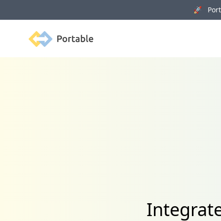
🚀 Porta
Portable
Integrat