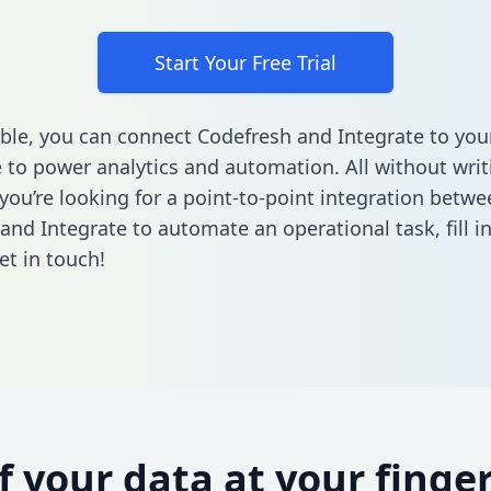
Start Your Free Trial
ble, you can connect Codefresh and Integrate to you
to power analytics and automation. All without writi
 you’re looking for a point-to-point integration betwe
and Integrate to automate an operational task,
fill 
et in touch!
of your data at your finger