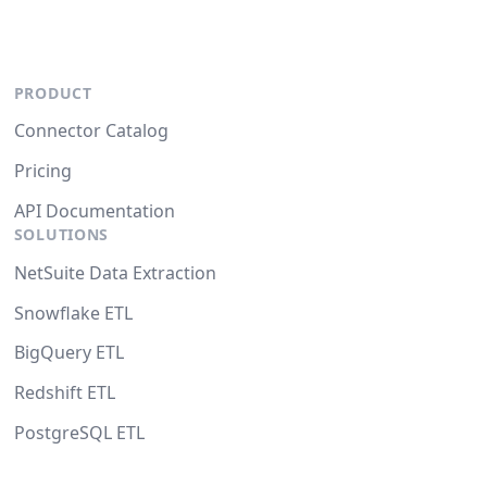
PRODUCT
Connector Catalog
Pricing
API Documentation
SOLUTIONS
NetSuite Data Extraction
Snowflake ETL
BigQuery ETL
Redshift ETL
PostgreSQL ETL