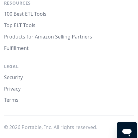
RESOURCES
100 Best ETL Tools
Top ELT Tools
Products for Amazon Selling Partners
Fulfillment
LEGAL
Security
Privacy
Terms
©
2026
Portable, Inc. All rights reserved.