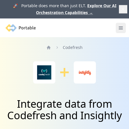
🚀 Portable does more than just ELT.
Explore Our AI
Orchestration Capabilities
→
Portable
Ope
Codefresh
Home
Integrate data from
Codefresh and Insightly