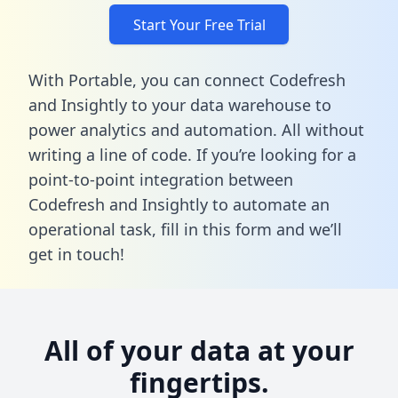
Start Your Free Trial
With Portable, you can connect Codefresh
and Insightly to your data warehouse to
power analytics and automation. All without
writing a line of code. If you’re looking for a
point-to-point integration between
Codefresh and Insightly to automate an
operational task,
fill in this form
and we’ll
get in touch!
All of your data at your
fingertips.