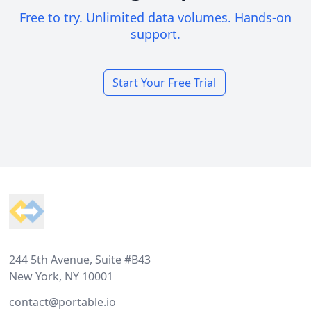
Free to try. Unlimited data volumes. Hands-on
support.
Start Your Free Trial
Footer
244 5th Avenue, Suite #B43
New York, NY 10001
contact@portable.io