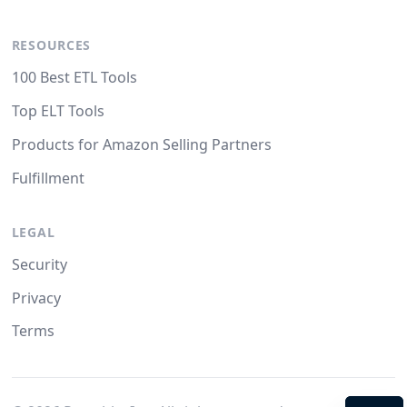
RESOURCES
100 Best ETL Tools
Top ELT Tools
Products for Amazon Selling Partners
Fulfillment
LEGAL
Security
Privacy
Terms