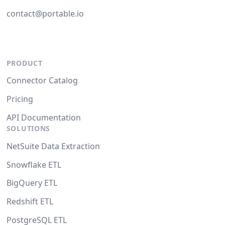
contact@portable.io
PRODUCT
Connector Catalog
Pricing
API Documentation
SOLUTIONS
NetSuite Data Extraction
Snowflake ETL
BigQuery ETL
Redshift ETL
PostgreSQL ETL