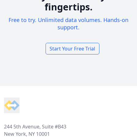
fingertips.
Free to try. Unlimited data volumes. Hands-on
support.
Start Your Free Trial
Footer
244 5th Avenue, Suite #B43
New York, NY 10001