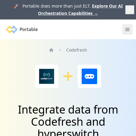
🚀 Portable does more than just ELT.
Explore Our AI
Orchestration Capabilities
→
Portable
Ope
Codefresh
Home
Integrate data from
Codefresh and
hyperswitch