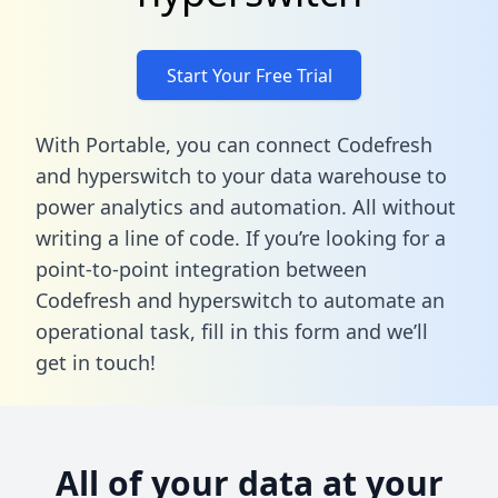
Start Your Free Trial
With Portable, you can connect Codefresh
and hyperswitch to your data warehouse to
power analytics and automation. All without
writing a line of code. If you’re looking for a
point-to-point integration between
Codefresh and hyperswitch to automate an
operational task,
fill in this form
and we’ll
get in touch!
All of your data at your