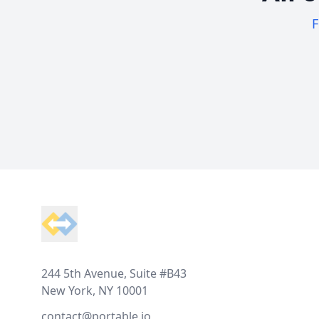
F
Footer
244 5th Avenue, Suite #B43
New York, NY 10001
contact@portable.io