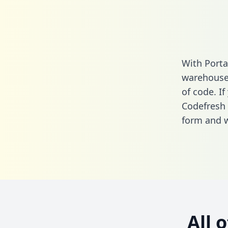
With Porta
warehouse 
of code. If
Codefresh 
form
and we
All 