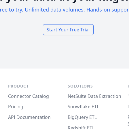
ree to try. Unlimited data volumes. Hands-on suppor
Start Your Free Trial
PRODUCT
SOLUTIONS
Connector Catalog
NetSuite Data Extraction
Pricing
Snowflake ETL
API Documentation
BigQuery ETL
Redshift ETL