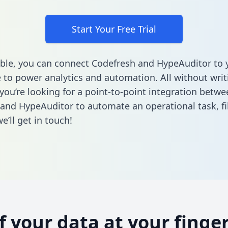
Start Your Free Trial
ble, you can connect Codefresh and HypeAuditor to 
to power analytics and automation. All without writi
 you’re looking for a point-to-point integration betwe
and HypeAuditor to automate an operational task,
fi
’ll get in touch!
of your data at your finger