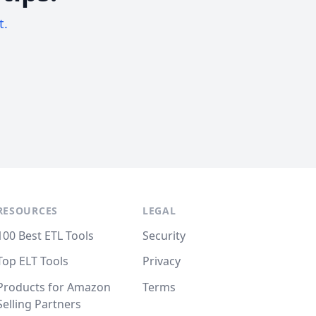
t.
RESOURCES
LEGAL
100 Best ETL Tools
Security
Top ELT Tools
Privacy
Products for Amazon
Terms
Selling Partners