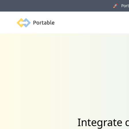
🚀 Porta
Portable
Integrate 