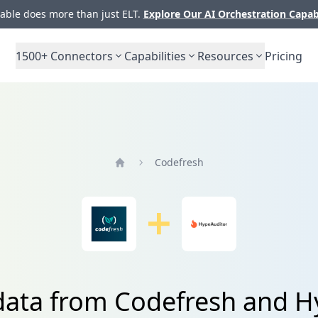
ble does more than just ELT.
Explore Our AI Orchestration Capab
1500+
Connectors
Capabilities
Resources
Pricing
Codefresh
Home
data from Codefresh and 