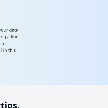
your data
ng a line
en
ll in this
tips.