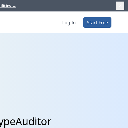
ilities
→
Log In
Start Free
HypeAuditor