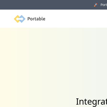
🚀 Porta
Portable
Integra