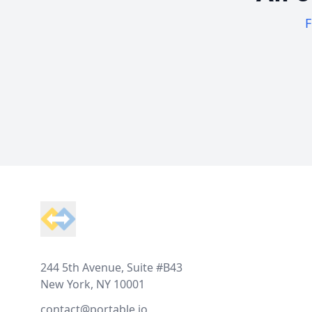
F
Footer
244 5th Avenue, Suite #B43
New York, NY 10001
contact@portable.io