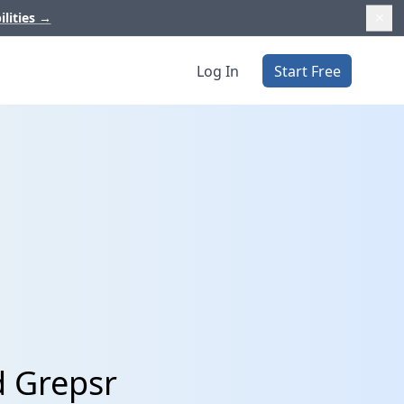
ilities
→
Log In
Start Free
d Grepsr