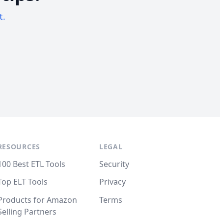
t.
RESOURCES
LEGAL
100 Best ETL Tools
Security
Top ELT Tools
Privacy
Products for Amazon
Terms
Selling Partners