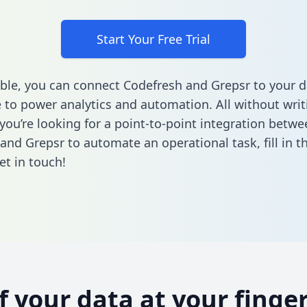
Start Your Free Trial
ble, you can connect Codefresh and Grepsr to your d
to power analytics and automation. All without writi
 you’re looking for a point-to-point integration betwe
and Grepsr to automate an operational task,
fill in 
et in touch!
of your data at your finger