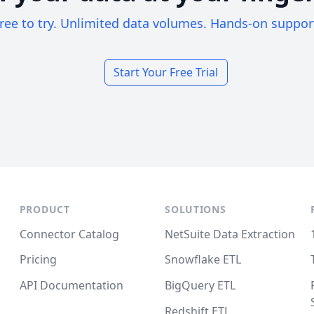
ree to try. Unlimited data volumes. Hands-on suppor
Start Your Free Trial
PRODUCT
SOLUTIONS
Connector Catalog
NetSuite Data Extraction
Pricing
Snowflake ETL
API Documentation
BigQuery ETL
Redshift ETL