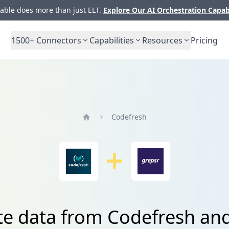
ble does more than just ELT.
Explore Our AI Orchestration Capab
1500+
Connectors
Capabilities
Resources
Pricing
Codefresh
Home
te data from Codefresh an