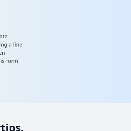
ata
ng a line
en
this form
tips.