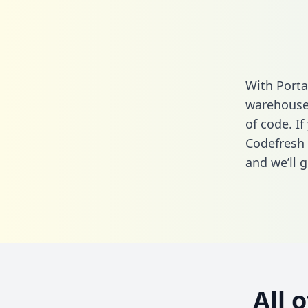
With Porta
warehouse 
of code. If
Codefresh 
and we’ll g
All 