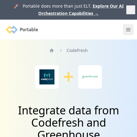
🚀 Portable does more than just ELT.
Explore Our AI
Orchestration Capabilities
→
Portable
Ope
Codefresh
Home
Integrate data from
Codefresh and
Greenhouse