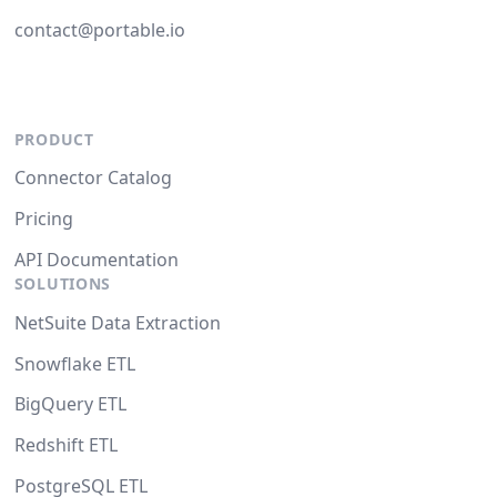
contact@portable.io
PRODUCT
Connector Catalog
Pricing
API Documentation
SOLUTIONS
NetSuite Data Extraction
Snowflake ETL
BigQuery ETL
Redshift ETL
PostgreSQL ETL