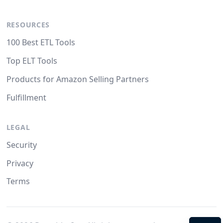
RESOURCES
100 Best ETL Tools
Top ELT Tools
Products for Amazon Selling Partners
Fulfillment
LEGAL
Security
Privacy
Terms