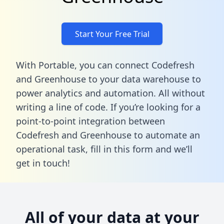
Start Your Free Trial
With Portable, you can connect Codefresh
and Greenhouse to your data warehouse to
power analytics and automation. All without
writing a line of code. If you’re looking for a
point-to-point integration between
Codefresh and Greenhouse to automate an
operational task,
fill in this form
and we’ll
get in touch!
All of your data at your