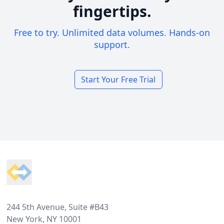
fingertips.
Free to try. Unlimited data volumes. Hands-on
support.
Start Your Free Trial
Footer
244 5th Avenue, Suite #B43
New York, NY 10001