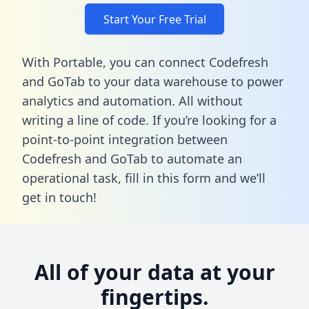
Start Your Free Trial
With Portable, you can connect Codefresh
and GoTab to your data warehouse to power
analytics and automation. All without
writing a line of code. If you’re looking for a
point-to-point integration between
Codefresh and GoTab to automate an
operational task,
fill in this form
and we’ll
get in touch!
All of your data at your
fingertips.