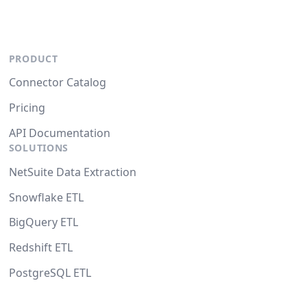
PRODUCT
Connector Catalog
Pricing
API Documentation
SOLUTIONS
NetSuite Data Extraction
Snowflake ETL
BigQuery ETL
Redshift ETL
PostgreSQL ETL