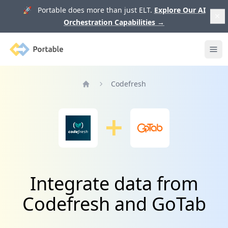
🚀 Portable does more than just ELT.
Explore Our AI
Orchestration Capabilities
→
Portable
Ope
Codefresh
Home
Integrate data from
Codefresh and GoTab