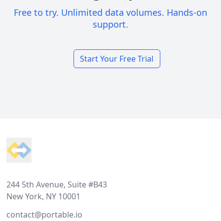
Free to try. Unlimited data volumes. Hands-on
support.
Start Your Free Trial
Footer
244 5th Avenue, Suite #B43
New York, NY 10001
contact@portable.io