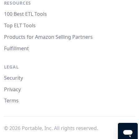
RESOURCES
100 Best ETL Tools
Top ELT Tools
Products for Amazon Selling Partners
Fulfillment
LEGAL
Security
Privacy
Terms
©
2026
Portable, Inc. All rights reserved.