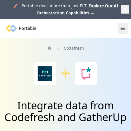
🚀 Portable does more than just ELT.
Explore Our AI
Orchestration Capabilities
→
Portable
Ope
Codefresh
Home
Integrate data from
Codefresh and GatherUp