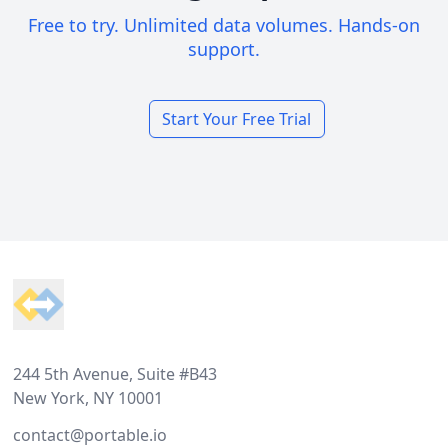
Free to try. Unlimited data volumes. Hands-on
support.
Start Your Free Trial
Footer
244 5th Avenue, Suite #B43
New York, NY 10001
contact@portable.io