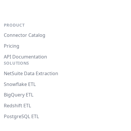
PRODUCT
Connector Catalog
Pricing
API Documentation
SOLUTIONS
NetSuite Data Extraction
Snowflake ETL
BigQuery ETL
Redshift ETL
PostgreSQL ETL