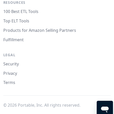
RESOURCES
100 Best ETL Tools
Top ELT Tools
Products for Amazon Selling Partners
Fulfillment
LEGAL
Security
Privacy
Terms
©
2026
Portable, Inc. All rights reserved.