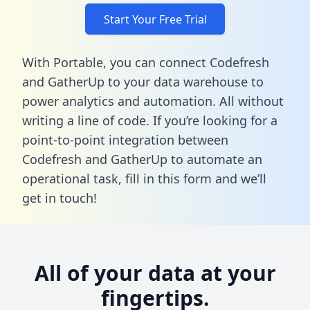
Start Your Free Trial
With Portable, you can connect Codefresh
and GatherUp to your data warehouse to
power analytics and automation. All without
writing a line of code. If you’re looking for a
point-to-point integration between
Codefresh and GatherUp to automate an
operational task,
fill in this form
and we’ll
get in touch!
All of your data at your
fingertips.