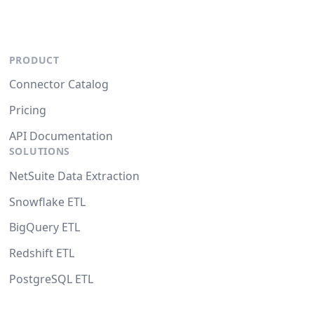
PRODUCT
Connector Catalog
Pricing
API Documentation
SOLUTIONS
NetSuite Data Extraction
Snowflake ETL
BigQuery ETL
Redshift ETL
PostgreSQL ETL