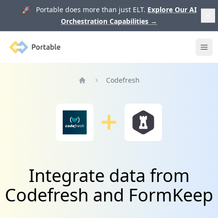
🚀 Portable does more than just ELT.
Explore Our AI
Orchestration Capabilities
→
Portable
Ope
Codefresh
Home
Integrate data from
Codefresh and FormKeep