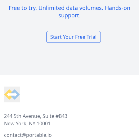
Free to try. Unlimited data volumes. Hands-on
support.
Start Your Free Trial
Footer
244 5th Avenue, Suite #B43
New York, NY 10001
contact@portable.io