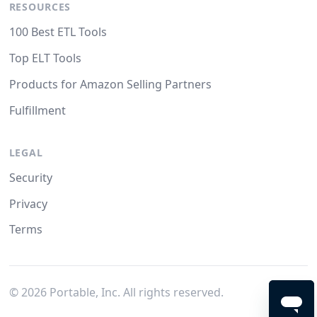
RESOURCES
100 Best ETL Tools
Top ELT Tools
Products for Amazon Selling Partners
Fulfillment
LEGAL
Security
Privacy
Terms
©
2026
Portable, Inc. All rights reserved.