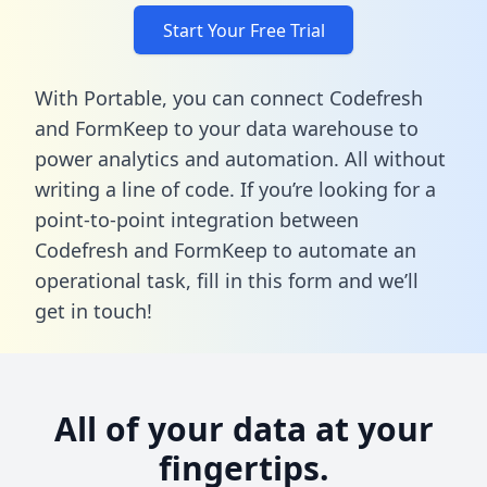
Start Your Free Trial
With Portable, you can connect Codefresh
and FormKeep to your data warehouse to
power analytics and automation. All without
writing a line of code. If you’re looking for a
point-to-point integration between
Codefresh and FormKeep to automate an
operational task,
fill in this form
and we’ll
get in touch!
All of your data at your
fingertips.