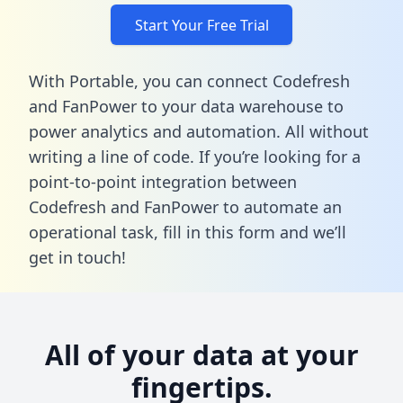
Start Your Free Trial
With Portable, you can connect Codefresh
and FanPower to your data warehouse to
power analytics and automation. All without
writing a line of code. If you’re looking for a
point-to-point integration between
Codefresh and FanPower to automate an
operational task,
fill in this form
and we’ll
get in touch!
All of your data at your
fingertips.