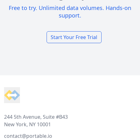
Free to try. Unlimited data volumes. Hands-on
support.
Start Your Free Trial
Footer
244 5th Avenue, Suite #B43
New York, NY 10001
contact@portable.io