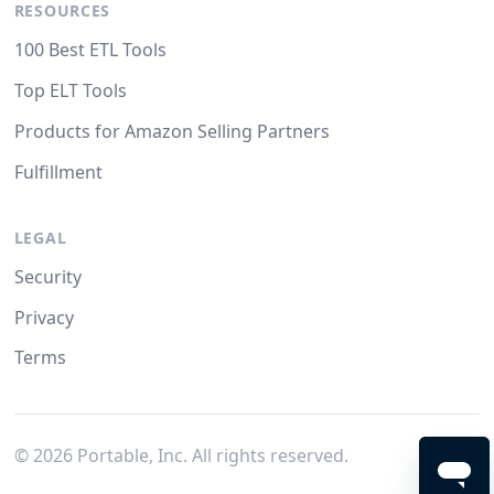
RESOURCES
100 Best ETL Tools
Top ELT Tools
Products for Amazon Selling Partners
Fulfillment
LEGAL
Security
Privacy
Terms
©
2026
Portable, Inc. All rights reserved.