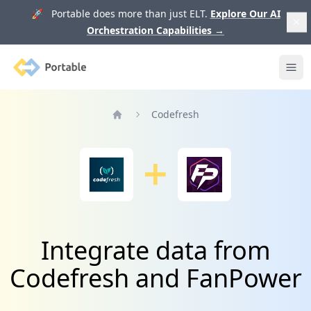
🚀 Portable does more than just ELT.
Explore Our AI
Orchestration Capabilities
→
Portable
Ope
Codefresh
Home
Integrate data from
Codefresh and FanPower