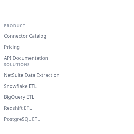
PRODUCT
Connector Catalog
Pricing
API Documentation
SOLUTIONS
NetSuite Data Extraction
Snowflake ETL
BigQuery ETL
Redshift ETL
PostgreSQL ETL