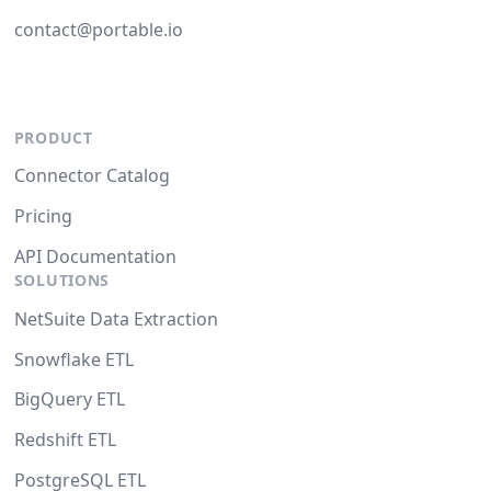
contact@portable.io
PRODUCT
Connector Catalog
Pricing
API Documentation
SOLUTIONS
NetSuite Data Extraction
Snowflake ETL
BigQuery ETL
Redshift ETL
PostgreSQL ETL