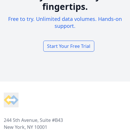
fingertips.
Free to try. Unlimited data volumes. Hands-on
support.
Start Your Free Trial
Footer
244 5th Avenue, Suite #B43
New York, NY 10001