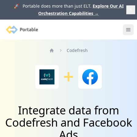
🚀 Portable does more than just ELT.
Explore Our AI
Orchestration Capabilities
→
Portable
Ope
Codefresh
Home
Integrate data from
Codefresh and Facebook
Ads