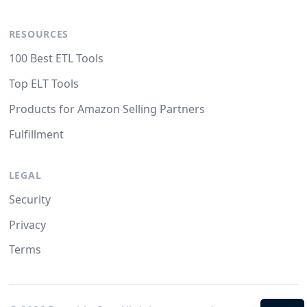
RESOURCES
100 Best ETL Tools
Top ELT Tools
Products for Amazon Selling Partners
Fulfillment
LEGAL
Security
Privacy
Terms