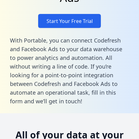
Start Your Free Trial
With Portable, you can connect Codefresh
and Facebook Ads to your data warehouse
to power analytics and automation. All
without writing a line of code. If you’re
looking for a point-to-point integration
between Codefresh and Facebook Ads to
automate an operational task,
fill in this
form
and we’ll get in touch!
All of your data at your