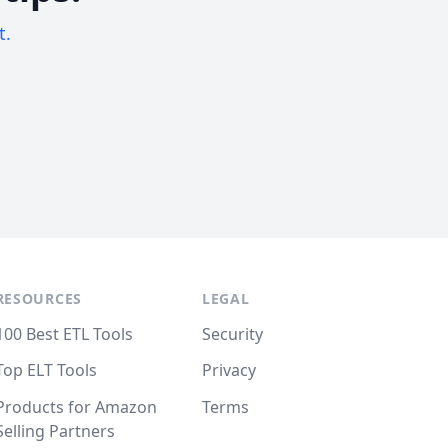
t.
RESOURCES
LEGAL
100 Best ETL Tools
Security
Top ELT Tools
Privacy
Products for Amazon
Terms
Selling Partners