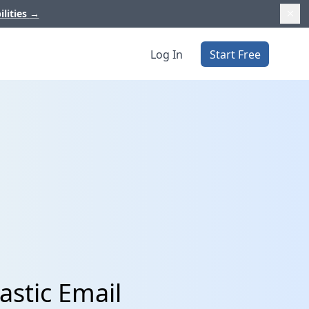
ilities
→
Log In
Start Free
astic Email