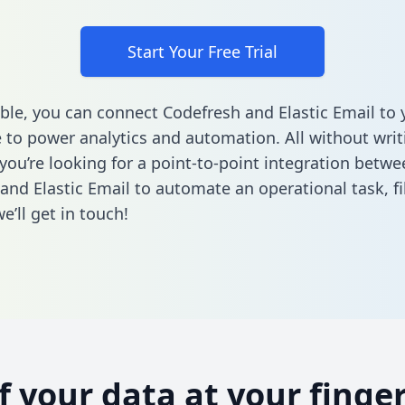
Start Your Free Trial
ble, you can connect Codefresh and Elastic Email to 
to power analytics and automation. All without writi
 you’re looking for a point-to-point integration betwe
and Elastic Email to automate an operational task,
fi
’ll get in touch!
of your data at your finger