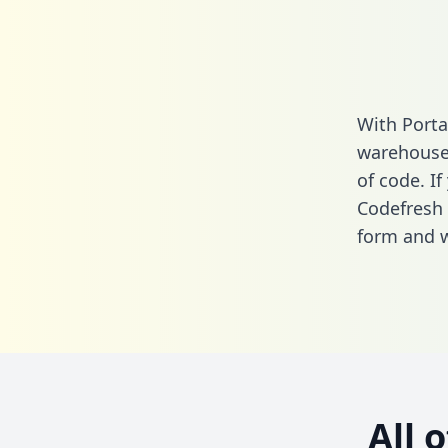
With Porta
warehouse 
of code. If
Codefresh 
form
and we
All 