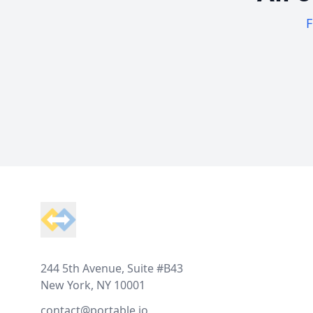
F
Footer
244 5th Avenue, Suite #B43
New York, NY 10001
contact@portable.io