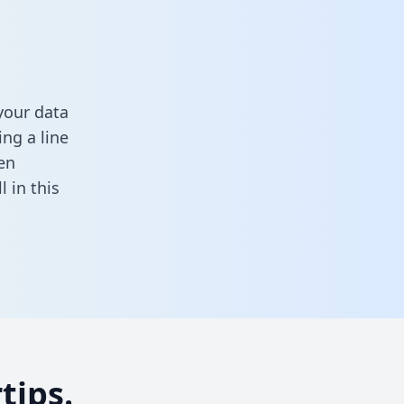
your data
ng a line
en
ll in this
tips.