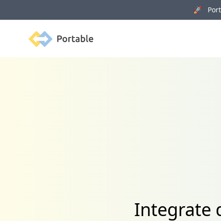
🚀 Porta
Portable
Integrate 