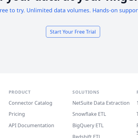
ree to try. Unlimited data volumes. Hands-on suppor
Start Your Free Trial
PRODUCT
SOLUTIONS
Connector Catalog
NetSuite Data Extraction
Pricing
Snowflake ETL
API Documentation
BigQuery ETL
Redshift ETL