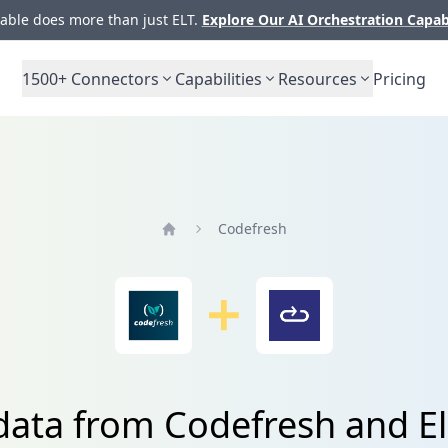
ble does more than just ELT.
Explore Our AI Orchestration Capab
1500+
Connectors
Capabilities
Resources
Pricing
Codefresh
Home
data from Codefresh and El