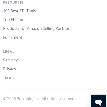
RESOURCES
100 Best ETL Tools
Top ELT Tools
Products for Amazon Selling Partners
Fulfillment
LEGAL
Security
Privacy
Terms
©
2026
Portable, Inc. All rights reserved.