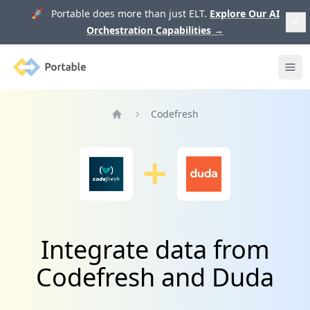
🚀 Portable does more than just ELT.
Explore Our AI
Orchestration Capabilities
→
Portable
Ope
Codefresh
Home
Integrate data from
Codefresh and Duda