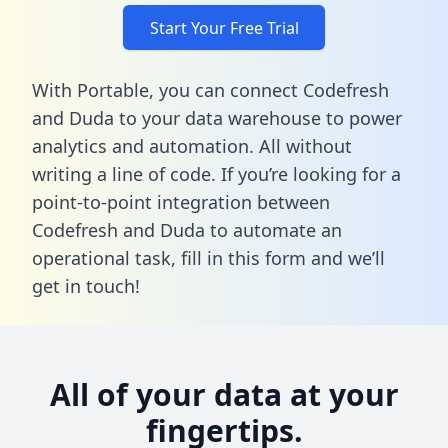
Start Your Free Trial
With Portable, you can connect Codefresh
and Duda to your data warehouse to power
analytics and automation. All without
writing a line of code. If you’re looking for a
point-to-point integration between
Codefresh and Duda to automate an
operational task,
fill in this form
and we’ll
get in touch!
All of your data at your
fingertips.