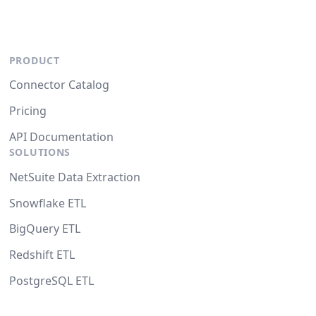
PRODUCT
Connector Catalog
Pricing
API Documentation
SOLUTIONS
NetSuite Data Extraction
Snowflake ETL
BigQuery ETL
Redshift ETL
PostgreSQL ETL