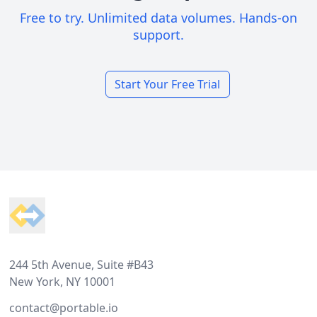
Free to try. Unlimited data volumes. Hands-on
support.
Start Your Free Trial
Footer
244 5th Avenue, Suite #B43
New York, NY 10001
contact@portable.io